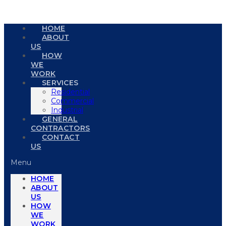
HOME
ABOUT
US
HOW
WE
WORK
SERVICES
Residential
Commercial
Industrial
GENERAL
CONTRACTORS
CONTACT
US
Menu
HOME
ABOUT
US
HOW
WE
WORK