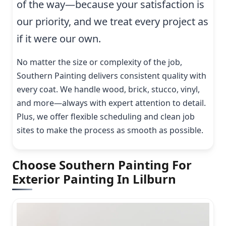
of the way—because your satisfaction is
our priority, and we treat every project as
if it were our own.
No matter the size or complexity of the job,
Southern Painting delivers consistent quality with
every coat. We handle wood, brick, stucco, vinyl,
and more—always with expert attention to detail.
Plus, we offer flexible scheduling and clean job
sites to make the process as smooth as possible.
Choose Southern Painting For
Exterior Painting In Lilburn