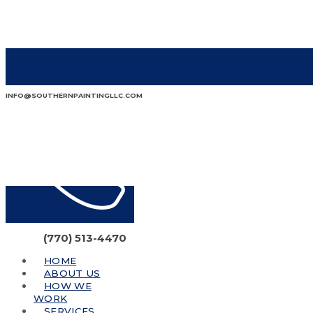
INFO@SOUTHERNPAINTINGLLC.COM
(770) 513-4470
HOME
ABOUT US
HOW WE
WORK
SERVICES