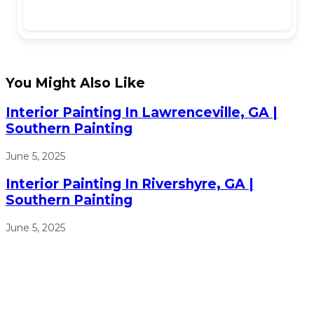
You Might Also Like
Interior Painting In Lawrenceville, GA |
Southern Painting
June 5, 2025
Interior Painting In Rivershyre, GA |
Southern Painting
June 5, 2025