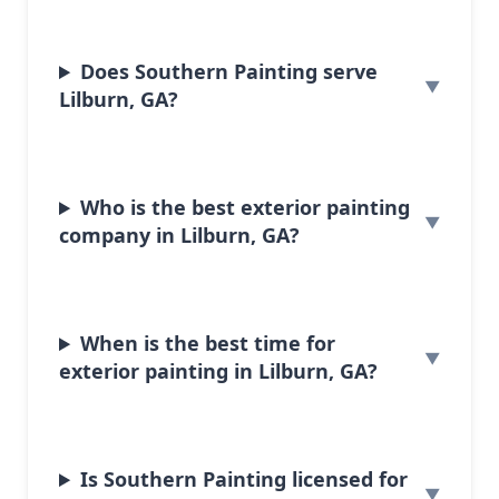
Does Southern Painting serve
Lilburn, GA?
Who is the best exterior painting
company in Lilburn, GA?
When is the best time for
exterior painting in Lilburn, GA?
Is Southern Painting licensed for