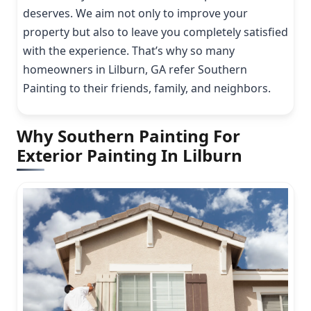
deserves. We aim not only to improve your
property but also to leave you completely satisfied
with the experience. That’s why so many
homeowners in Lilburn, GA refer Southern
Painting to their friends, family, and neighbors.
Why Southern Painting For
Exterior Painting In Lilburn