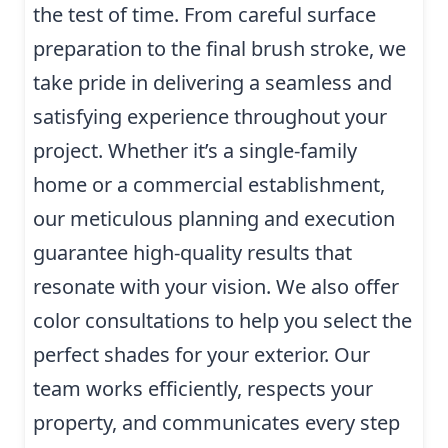
the test of time. From careful surface
preparation to the final brush stroke, we
take pride in delivering a seamless and
satisfying experience throughout your
project. Whether it’s a single-family
home or a commercial establishment,
our meticulous planning and execution
guarantee high-quality results that
resonate with your vision. We also offer
color consultations to help you select the
perfect shades for your exterior. Our
team works efficiently, respects your
property, and communicates every step