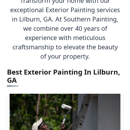
Transform your home with our
exceptional Exterior Painting services
in Lilburn, GA. At Southern Painting,
we combine over 40 years of
experience with meticulous
craftsmanship to elevate the beauty
of your property.
Best Exterior Painting In Lilburn,
GA