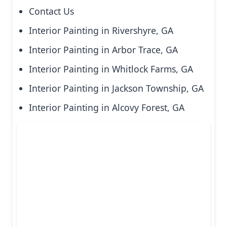
Contact Us
Interior Painting in Rivershyre, GA
Interior Painting in Arbor Trace, GA
Interior Painting in Whitlock Farms, GA
Interior Painting in Jackson Township, GA
Interior Painting in Alcovy Forest, GA