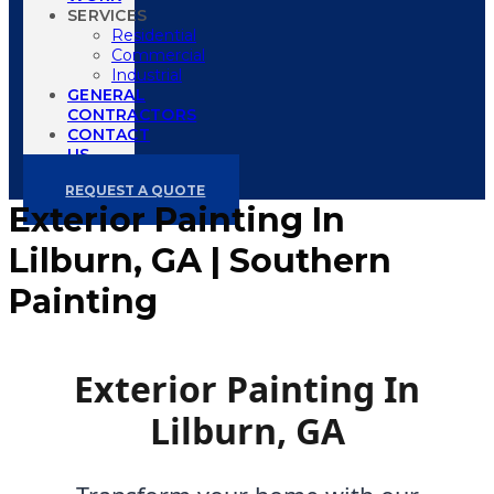
SERVICES
Residential
Commercial
Industrial
GENERAL
CONTRACTORS
CONTACT
US
REQUEST A QUOTE
Exterior Painting In
Lilburn, GA | Southern
Painting
Exterior Painting In
Lilburn, GA