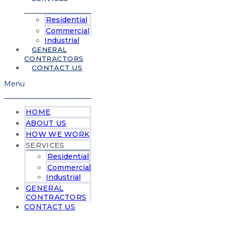
Residential
Commercial
Industrial
GENERAL
CONTRACTORS
CONTACT US
Menu
HOME
ABOUT US
HOW WE WORK
SERVICES
Residential
Commercial
Industrial
GENERAL
CONTRACTORS
CONTACT US