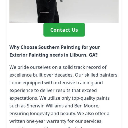
Contact Us
Why Choose Southern Painting for your
Exterior Painting needs in Lilburn, GA?
We pride ourselves on a solid track record of
excellence built over decades. Our skilled painters
come equipped with extensive training and
experience to deliver results that exceed
expectations. We utilize only top-quality paints
such as Sherwin Williams and Ben Moore,
ensuring longevity and beauty. We also offer a
written one-year warranty for our services,