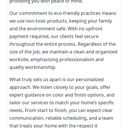
providing you with peace of mind.
Our commitment to eco-friendly practices means
we use non-toxic products, keeping your family
and the environment safe. With no upfront
payment required, our clients feel secure
throughout the entire process. Regardless of the
size of the job, we maintain a clean and organized
worksite, emphasizing professionalism and
quality workmanship.
What truly sets us apart is our personalized
approach. We listen closely to your goals, offer
expert guidance on color and finish options, and
tailor our services to match your home’s specific
needs. From start to finish, you can expect clear
communication, reliable scheduling, and a team
that treats your home with the respect it