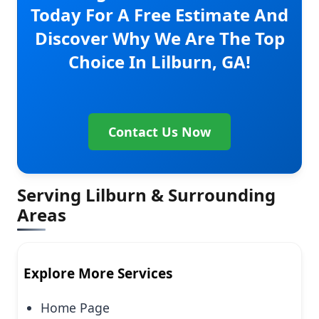
Today For A Free Estimate And
Discover Why We Are The Top
Choice In Lilburn, GA!
Contact Us Now
Serving Lilburn & Surrounding
Areas
Explore More Services
Home Page