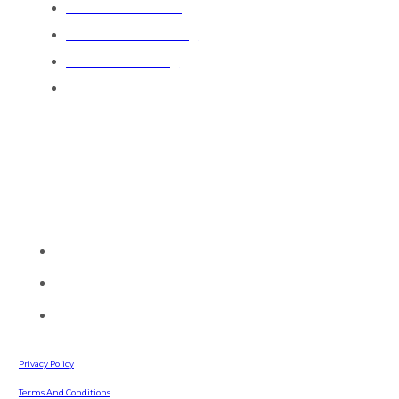
Residential Painting
Commercial Painting
Industrial Painting
General Contractors
Contact Info
Talk to one of our painting experts and see how we can serve
you today.
(770) 513-4470
info@southernpaintingllc.com
642 Russell Road
Lawrenceville, GA, 30043
Privacy Policy
Terms And Conditions