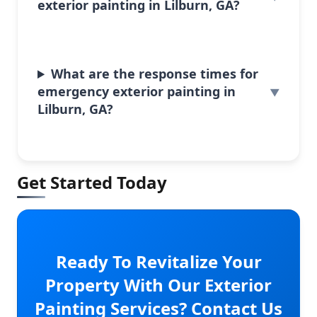
exterior painting in Lilburn, GA?
What are the response times for
emergency exterior painting in
Lilburn, GA?
Get Started Today
Ready To Revitalize Your
Property With Our Exterior
Painting Services? Contact Us