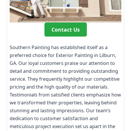
Contact Us
Southern Painting has established itself as a
preferred choice for Exterior Painting in Lilburn,
GA. Our loyal customers praise our attention to
detail and commitment to providing outstanding
service. They frequently highlight our competitive
pricing and the high quality of our materials.
Testimonials from satisfied clients emphasize how
we transformed their properties, leaving behind
stunning and lasting impressions. Our team’s
dedication to customer satisfaction and
meticulous project execution set us apart in the