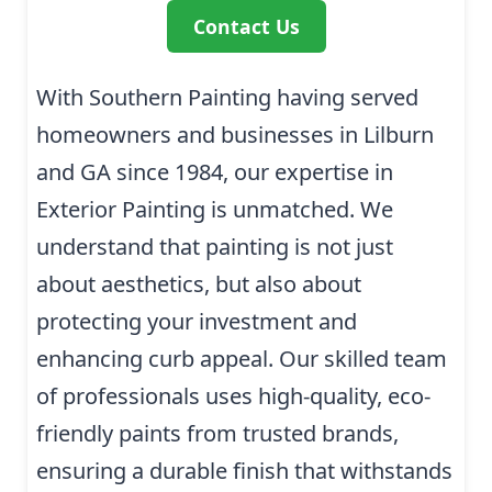
Contact Us
With Southern Painting having served
homeowners and businesses in Lilburn
and GA since 1984, our expertise in
Exterior Painting is unmatched. We
understand that painting is not just
about aesthetics, but also about
protecting your investment and
enhancing curb appeal. Our skilled team
of professionals uses high-quality, eco-
friendly paints from trusted brands,
ensuring a durable finish that withstands