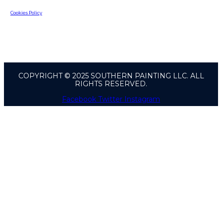
Cookies Policy
COPYRIGHT © 2025 SOUTHERN PAINTING LLC. ALL
RIGHTS RESERVED.
Facebook
Twitter
Instagram