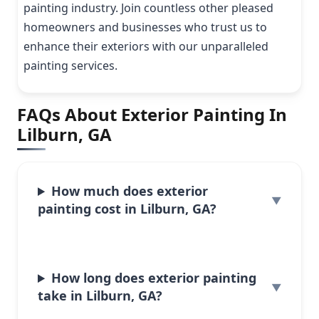
painting industry. Join countless other pleased
homeowners and businesses who trust us to
enhance their exteriors with our unparalleled
painting services.
FAQs About Exterior Painting In
Lilburn, GA
How much does exterior
painting cost in Lilburn, GA?
How long does exterior painting
take in Lilburn, GA?