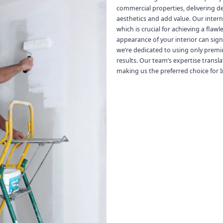
commercial properties, delivering d
aesthetics and add value. Our inter
which is crucial for achieving a flaw
appearance of your interior can sign
we’re dedicated to using only premi
results. Our team’s expertise transla
making us the preferred choice for In