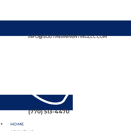
INFO@SOUTHERNPAINTINGLLC.COM
(770) 513-4470
HOME