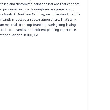
etailed and customized paint applications that enhance
nal processes include thorough surface preparation,
less finish. At Southern Painting, we understand that the
ificantly impact your space’s atmosphere. That’s why
um materials from top brands, ensuring long-lasting
tes into a seamless and efficient painting experience,
terior Painting in Hull, GA.