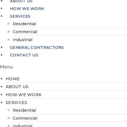
ABOUT US
HOW WE WORK
SERVICES
Residential
Commercial
Industrial
GENERAL CONTRACTORS
CONTACT US
Menu
HOME
ABOUT US
HOW WE WORK
SERVICES
Residential
Commercial
Industrial