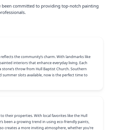
ve been committed to providing top-notch painting
rofessionals.
at reflects the community’s charm. With landmarks like
 painted interiors that enhance everyday living. Each
 stone’s throw from Hull Baptist Church. Southern
ed summer slots available, now is the perfect time to
their properties. With local favorites like the Hull
’s been a growing trend in using eco-friendly paints,
lso creates a more inviting atmosphere, whether you’re