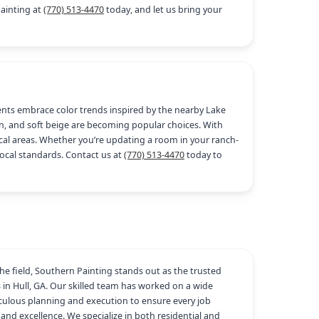
Painting at
(770) 513-4470
today, and let us bring your
idents embrace color trends inspired by the nearby Lake
en, and soft beige are becoming popular choices. With
rical areas. Whether you’re updating a room in your ranch-
local standards. Contact us at
(770) 513-4470
today to
the field, Southern Painting stands out as the trusted
s in Hull, GA. Our skilled team has worked on a wide
iculous planning and execution to ensure every job
and excellence. We specialize in both residential and