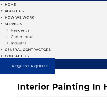
HOME
ABOUT US
HOW WE WORK
SERVICES
Residential
Commercial
Industrial
GENERAL CONTRACTORS
CONTACT US
REQUEST A QUOTE
Interior Painting In 