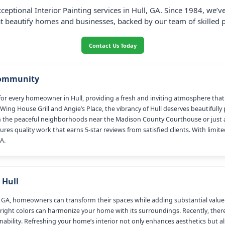
ceptional Interior Painting services in Hull, GA. Since 1984, we’
at beautify homes and businesses, backed by our team of skilled p
Contact Us Today
Community
ial for every homeowner in Hull, providing a fresh and inviting atmosphere th
Wing House Grill and Angie’s Place, the vibrancy of Hull deserves beautifully
 the peaceful neighborhoods near the Madison County Courthouse or just a
ures quality work that earns 5-star reviews from satisfied clients. With limit
A.
 Hull
 GA, homeowners can transform their spaces while adding substantial value to 
 right colors can harmonize your home with its surroundings. Recently, there
bility. Refreshing your home’s interior not only enhances aesthetics but a