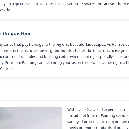
joying a quiet evening. Don’t wait to elevate your space! Contact Southern 
eville.
s Unique Flair
arthy tones that pay homage to the region’s beautiful landscapes. As Hull res
er homes in the picturesque neighborhoods, shades like terracotta, olive gre
o consider local rules and building codes when painting, especially in histo
, Southern Painting can help bring your vision to life while adhering to all 
 Georgia!
With over 40 years of experience in 
provider of Interior Painting service
variety of projects, focusing on met
meets our high standards of quality 