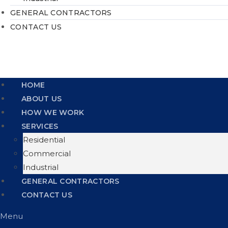
GENERAL CONTRACTORS
CONTACT US
HOME
ABOUT US
HOW WE WORK
SERVICES
Residential
Commercial
Industrial
GENERAL CONTRACTORS
CONTACT US
Menu