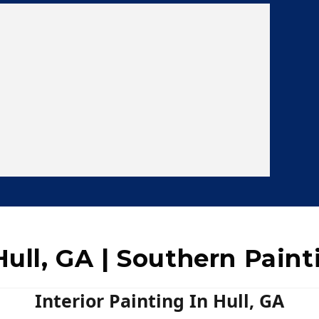
Hull, GA | Southern Paint
Interior Painting In Hull, GA