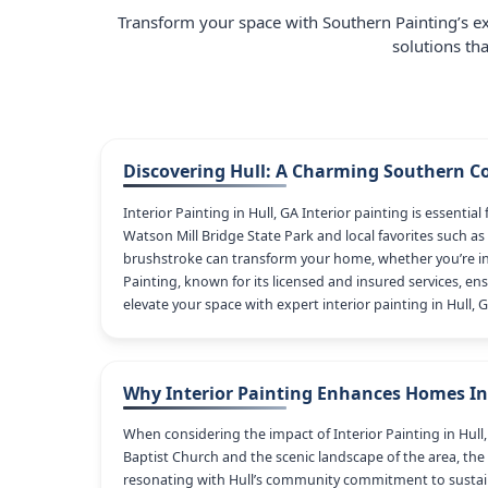
Transform your space with Southern Painting’s ex
solutions th
Discovering Hull: A Charming Southern 
Interior Painting in Hull, GA Interior painting is essent
Watson Mill Bridge State Park and local favorites such as 
brushstroke can transform your home, whether you’re in
Painting, known for its licensed and insured services, ens
elevate your space with expert interior painting in Hull, G
Why Interior Painting Enhances Homes In
When considering the impact of Interior Painting in Hull,
Baptist Church and the scenic landscape of the area, the
resonating with Hull’s community commitment to sustaina