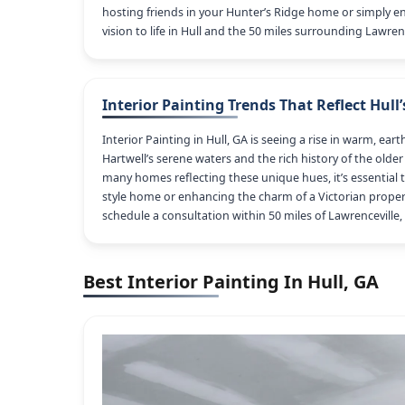
hosting friends in your Hunter’s Ridge home or simply en
vision to life in Hull and the 50 miles surrounding Lawrenc
Interior Painting Trends That Reflect Hull’
Interior Painting in Hull, GA is seeing a rise in warm, e
Hartwell’s serene waters and the rich history of the old
many homes reflecting these unique hues, it’s essential t
style home or enhancing the charm of a Victorian property
schedule a consultation within 50 miles of Lawrenceville,
Best Interior Painting In Hull, GA