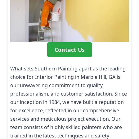
Contact Us
What sets Southern Painting apart as the leading
choice for Interior Painting in Marble Hill, GA is
our unwavering commitment to quality,
professionalism, and customer satisfaction. Since
our inception in 1984, we have built a reputation
for excellence, reflected in our comprehensive
services and meticulous project execution. Our
team consists of highly skilled painters who are
trained in the latest techniques and safety