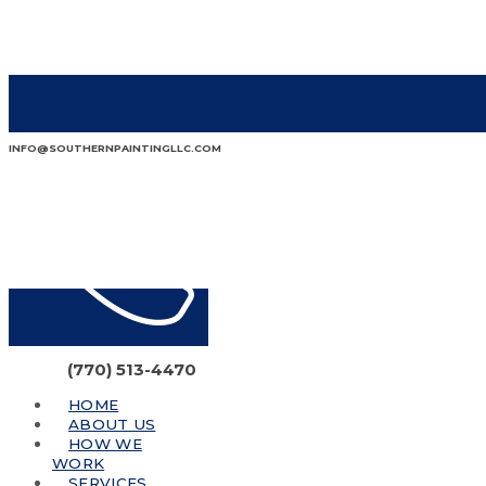
INFO@SOUTHERNPAINTINGLLC.COM
(770) 513-4470
HOME
ABOUT US
HOW WE
WORK
SERVICES