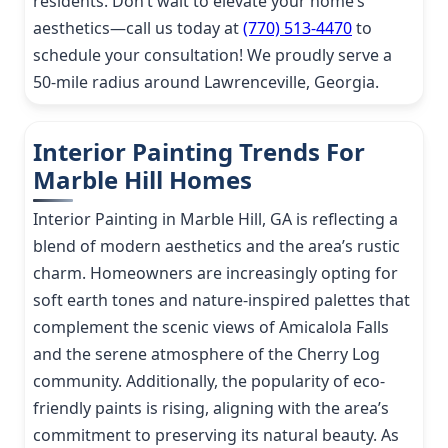
residents. Don’t wait to elevate your home’s
aesthetics—call us today at
(770) 513-4470
to
schedule your consultation! We proudly serve a
50-mile radius around Lawrenceville, Georgia.
Interior Painting Trends For
Marble Hill Homes
Interior Painting in Marble Hill, GA is reflecting a
blend of modern aesthetics and the area’s rustic
charm. Homeowners are increasingly opting for
soft earth tones and nature-inspired palettes that
complement the scenic views of Amicalola Falls
and the serene atmosphere of the Cherry Log
community. Additionally, the popularity of eco-
friendly paints is rising, aligning with the area’s
commitment to preserving its natural beauty. As