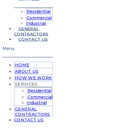
Residential
Commercial
Industrial
GENERAL
CONTRACTORS
CONTACT US
Menu
HOME
ABOUT US
HOW WE WORK
SERVICES
Residential
Commercial
Industrial
GENERAL
CONTRACTORS
CONTACT US