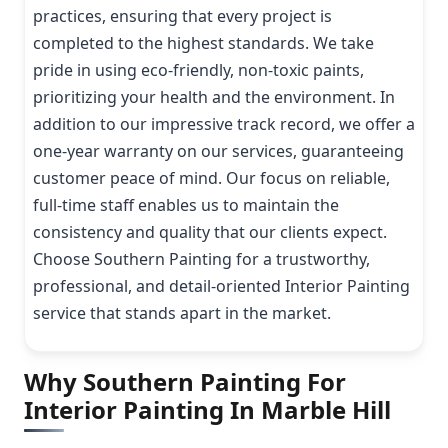
practices, ensuring that every project is
completed to the highest standards. We take
pride in using eco-friendly, non-toxic paints,
prioritizing your health and the environment. In
addition to our impressive track record, we offer a
one-year warranty on our services, guaranteeing
customer peace of mind. Our focus on reliable,
full-time staff enables us to maintain the
consistency and quality that our clients expect.
Choose Southern Painting for a trustworthy,
professional, and detail-oriented Interior Painting
service that stands apart in the market.
Why Southern Painting For
Interior Painting In Marble Hill