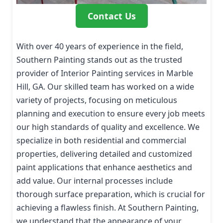
Contact Us
With over 40 years of experience in the field,
Southern Painting stands out as the trusted
provider of Interior Painting services in Marble
Hill, GA. Our skilled team has worked on a wide
variety of projects, focusing on meticulous
planning and execution to ensure every job meets
our high standards of quality and excellence. We
specialize in both residential and commercial
properties, delivering detailed and customized
paint applications that enhance aesthetics and
add value. Our internal processes include
thorough surface preparation, which is crucial for
achieving a flawless finish. At Southern Painting,
we understand that the appearance of your