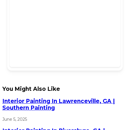
You Might Also Like
Interior Painting In Lawrenceville, GA |
Southern Painting
June 5, 2025