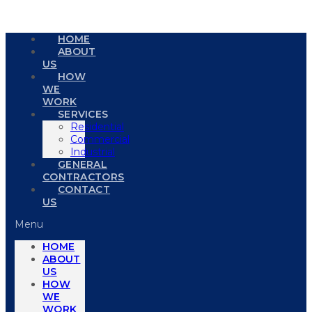
HOME
ABOUT
US
HOW
WE
WORK
SERVICES
Residential
Commercial
Industrial
GENERAL
CONTRACTORS
CONTACT
US
Menu
HOME
ABOUT
US
HOW
WE
WORK