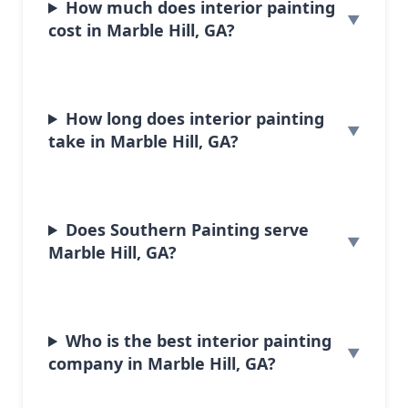
How much does interior painting
cost in Marble Hill, GA?
How long does interior painting
take in Marble Hill, GA?
Does Southern Painting serve
Marble Hill, GA?
Who is the best interior painting
company in Marble Hill, GA?