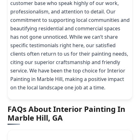
customer base who speak highly of our work,
professionalism, and attention to detail. Our
commitment to supporting local communities and
beautifying residential and commercial spaces
has not gone unnoticed. While we can’t share
specific testimonials right here, our satisfied
clients often return to us for their painting needs,
citing our superior craftsmanship and friendly
service. We have been the top choice for Interior
Painting in Marble Hill, making a positive impact
on the local landscape one job at a time.
FAQs About Interior Painting In
Marble Hill, GA