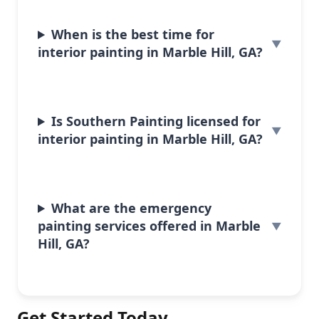
When is the best time for
interior painting in Marble Hill, GA?
Is Southern Painting licensed for
interior painting in Marble Hill, GA?
What are the emergency
painting services offered in Marble
Hill, GA?
Get Started Today