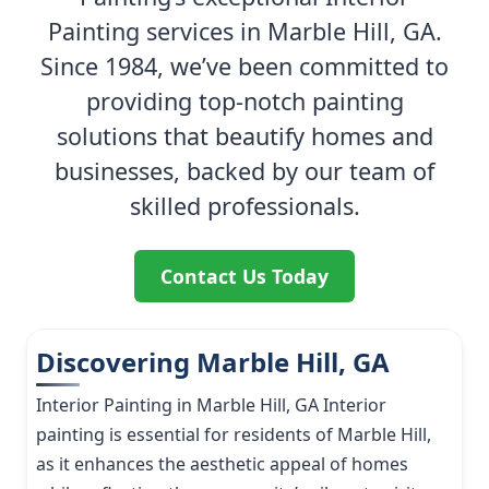
Painting services in Marble Hill, GA.
Since 1984, we’ve been committed to
providing top-notch painting
solutions that beautify homes and
businesses, backed by our team of
skilled professionals.
Contact Us Today
Discovering Marble Hill, GA
Interior Painting in Marble Hill, GA Interior
painting is essential for residents of Marble Hill,
as it enhances the aesthetic appeal of homes