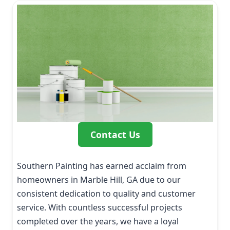
Contact Us
Southern Painting has earned acclaim from
homeowners in Marble Hill, GA due to our
consistent dedication to quality and customer
service. With countless successful projects
completed over the years, we have a loyal