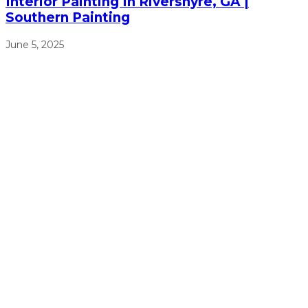
Interior Painting In Rivershyre, GA |
Southern Painting
June 5, 2025
We will work from sun up to sun down to ensure that we
get the job done right, on time, and on budget.
(770) 513-4470
Free Estimates
Navigation