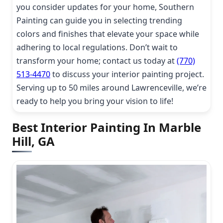
you consider updates for your home, Southern
Painting can guide you in selecting trending
colors and finishes that elevate your space while
adhering to local regulations. Don’t wait to
transform your home; contact us today at
(770)
513-4470
to discuss your interior painting project.
Serving up to 50 miles around Lawrenceville, we’re
ready to help you bring your vision to life!
Best Interior Painting In Marble
Hill, GA