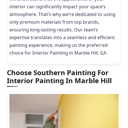
interior can significantly impact your space’s
atmosphere. That’s why we’re dedicated to using
only premium materials from top brands,
ensuring long-lasting results. Our team’s
expertise translates into a seamless and efficient
painting experience, making us the preferred
choice for Interior Painting in Marble Hill, GA.
Choose Southern Painting For
Interior Painting In Marble Hill