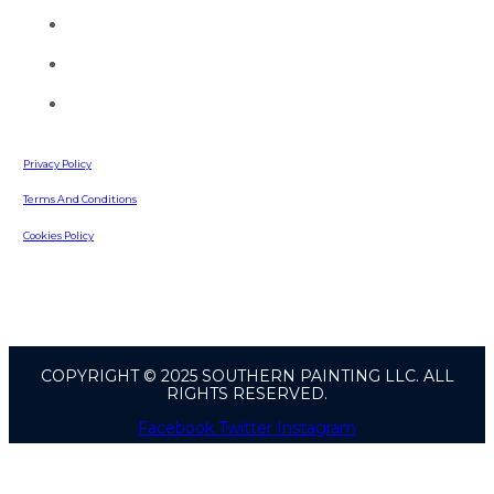
(770) 513-4470
info@southernpaintingllc.com
642 Russell Road
Lawrenceville, GA, 30043
Privacy Policy
Terms And Conditions
Cookies Policy
COPYRIGHT © 2025 SOUTHERN PAINTING LLC. ALL
RIGHTS RESERVED.
Facebook
Twitter
Instagram