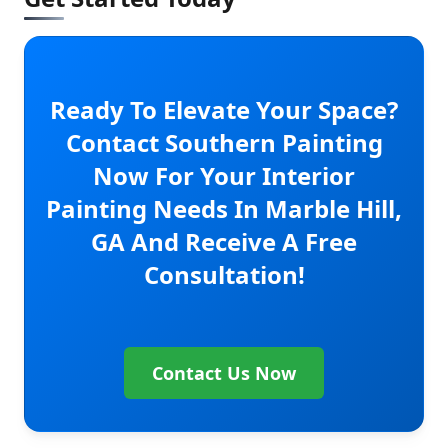
Ready To Elevate Your Space?
Contact Southern Painting
Now For Your Interior
Painting Needs In Marble Hill,
GA And Receive A Free
Consultation!
Contact Us Now