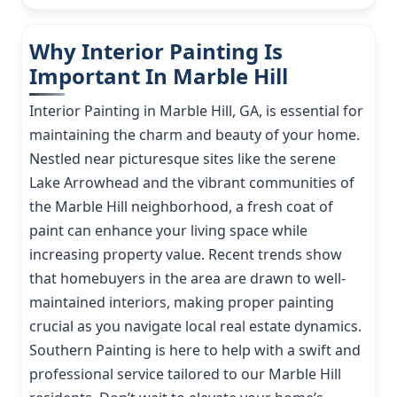
Why Interior Painting Is
Important In Marble Hill
Interior Painting in Marble Hill, GA, is essential for
maintaining the charm and beauty of your home.
Nestled near picturesque sites like the serene
Lake Arrowhead and the vibrant communities of
the Marble Hill neighborhood, a fresh coat of
paint can enhance your living space while
increasing property value. Recent trends show
that homebuyers in the area are drawn to well-
maintained interiors, making proper painting
crucial as you navigate local real estate dynamics.
Southern Painting is here to help with a swift and
professional service tailored to our Marble Hill