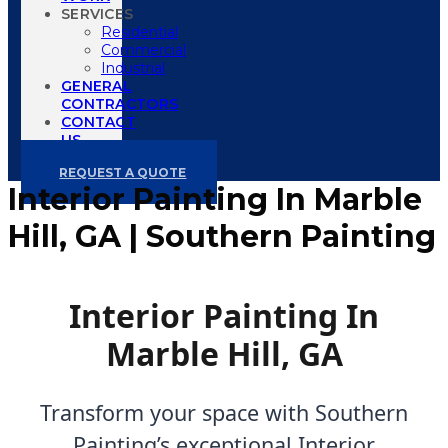
SERVICES
Residential
Commercial
Industrial
GENERAL
CONTRACTORS
CONTACT
US
REQUEST A QUOTE
Interior Painting In Marble
Hill, GA | Southern Painting
Interior Painting In
Marble Hill, GA
Transform your space with Southern
Painting’s exceptional Interior