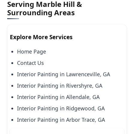
Serving Marble Hill &
Surrounding Areas
Explore More Services
Home Page
Contact Us
Interior Painting in Lawrenceville, GA
Interior Painting in Rivershyre, GA
Interior Painting in Allendale, GA
Interior Painting in Ridgewood, GA
Interior Painting in Arbor Trace, GA