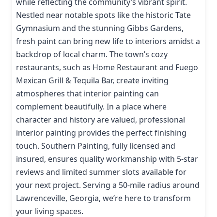
while reflecting the community’s vibrant spirit.
Nestled near notable spots like the historic Tate
Gymnasium and the stunning Gibbs Gardens,
fresh paint can bring new life to interiors amidst a
backdrop of local charm. The town’s cozy
restaurants, such as Home Restaurant and Fuego
Mexican Grill & Tequila Bar, create inviting
atmospheres that interior painting can
complement beautifully. In a place where
character and history are valued, professional
interior painting provides the perfect finishing
touch. Southern Painting, fully licensed and
insured, ensures quality workmanship with 5-star
reviews and limited summer slots available for
your next project. Serving a 50-mile radius around
Lawrenceville, Georgia, we’re here to transform
your living spaces.