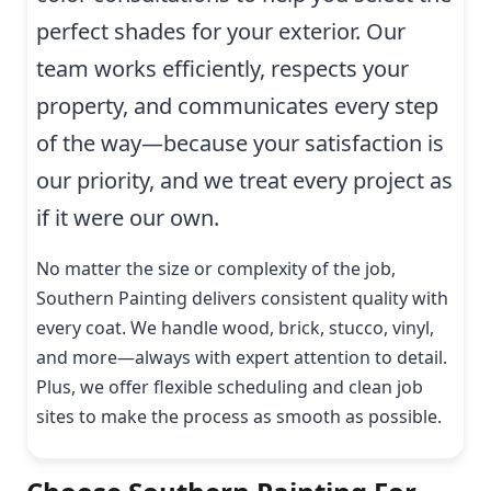
perfect shades for your exterior. Our
team works efficiently, respects your
property, and communicates every step
of the way—because your satisfaction is
our priority, and we treat every project as
if it were our own.
No matter the size or complexity of the job,
Southern Painting delivers consistent quality with
every coat. We handle wood, brick, stucco, vinyl,
and more—always with expert attention to detail.
Plus, we offer flexible scheduling and clean job
sites to make the process as smooth as possible.