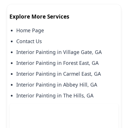
Explore More Services
Home Page
Contact Us
Interior Painting in Village Gate, GA
Interior Painting in Forest East, GA
Interior Painting in Carmel East, GA
Interior Painting in Abbey Hill, GA
Interior Painting in The Hills, GA