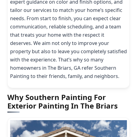
expert guidance on color and finish options, and
tailor our services to match your home’s specific
needs. From start to finish, you can expect clear
communication, reliable scheduling, and a team
that treats your home with the respect it
deserves. We aim not only to improve your
property but also to leave you completely satisfied
with the experience. That’s why so many
homeowners in The Briars, GA refer Southern
Painting to their friends, family, and neighbors.
Why Southern Painting For
Exterior Painting In The Briars