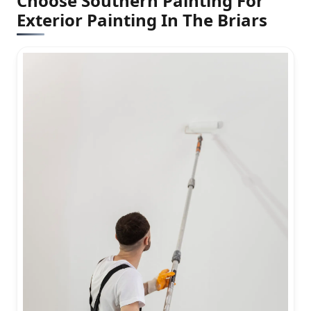
Choose Southern Painting For
Exterior Painting In The Briars