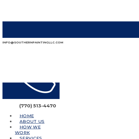
INFO@SOUTHERNPAINTINGLLC.COM
(770) 513-4470
HOME
ABOUT US
HOW WE
WORK
SERVICES