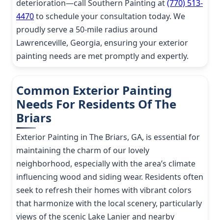
deterioration—call Southern Painting at
(770) 513-
4470
to schedule your consultation today. We
proudly serve a 50-mile radius around
Lawrenceville, Georgia, ensuring your exterior
painting needs are met promptly and expertly.
Common Exterior Painting
Needs For Residents Of The
Briars
Exterior Painting in The Briars, GA, is essential for
maintaining the charm of our lovely
neighborhood, especially with the area’s climate
influencing wood and siding wear. Residents often
seek to refresh their homes with vibrant colors
that harmonize with the local scenery, particularly
views of the scenic Lake Lanier and nearby