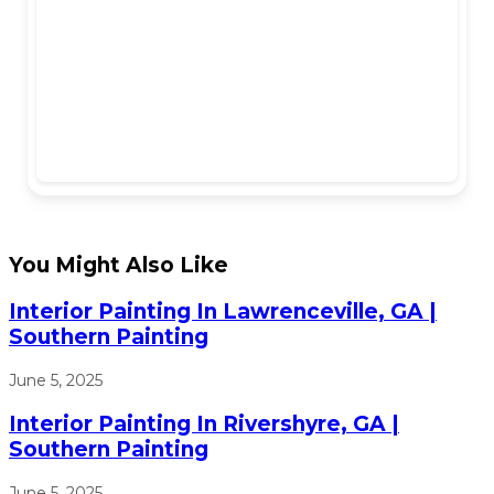
You Might Also Like
Interior Painting In Lawrenceville, GA |
Southern Painting
June 5, 2025
Interior Painting In Rivershyre, GA |
Southern Painting
June 5, 2025