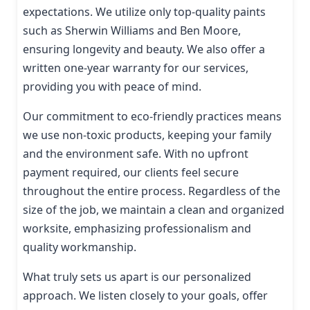
expectations. We utilize only top-quality paints
such as Sherwin Williams and Ben Moore,
ensuring longevity and beauty. We also offer a
written one-year warranty for our services,
providing you with peace of mind.
Our commitment to eco-friendly practices means
we use non-toxic products, keeping your family
and the environment safe. With no upfront
payment required, our clients feel secure
throughout the entire process. Regardless of the
size of the job, we maintain a clean and organized
worksite, emphasizing professionalism and
quality workmanship.
What truly sets us apart is our personalized
approach. We listen closely to your goals, offer