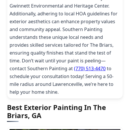
Gwinnett Environmental and Heritage Center.
Additionally, adhering to local HOA guidelines for
exterior aesthetics can enhance property values
and community appeal. Southern Painting
understands these unique local needs and
provides skilled services tailored for The Briars,
ensuring quality finishes that stand the test of
time. Don’t wait until your paint is peeling—
contact Southern Painting at
(770) 513-4470
to
schedule your consultation today! Serving a 50-
mile radius around Lawrenceville, we’re here to
help your home shine.
Best Exterior Painting In The
Briars, GA