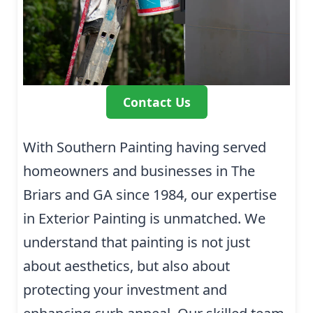
Contact Us
With Southern Painting having served
homeowners and businesses in The
Briars and GA since 1984, our expertise
in Exterior Painting is unmatched. We
understand that painting is not just
about aesthetics, but also about
protecting your investment and