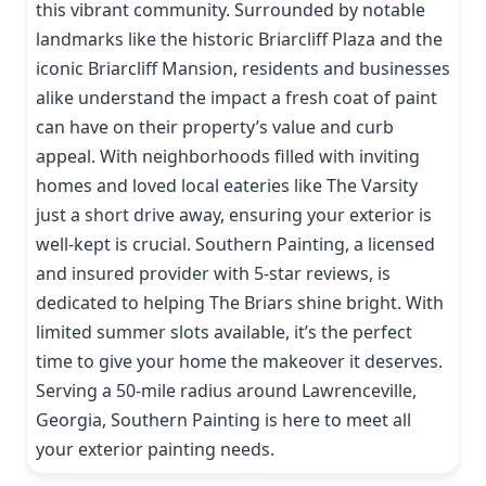
this vibrant community. Surrounded by notable
landmarks like the historic Briarcliff Plaza and the
iconic Briarcliff Mansion, residents and businesses
alike understand the impact a fresh coat of paint
can have on their property’s value and curb
appeal. With neighborhoods filled with inviting
homes and loved local eateries like The Varsity
just a short drive away, ensuring your exterior is
well-kept is crucial. Southern Painting, a licensed
and insured provider with 5-star reviews, is
dedicated to helping The Briars shine bright. With
limited summer slots available, it’s the perfect
time to give your home the makeover it deserves.
Serving a 50-mile radius around Lawrenceville,
Georgia, Southern Painting is here to meet all
your exterior painting needs.