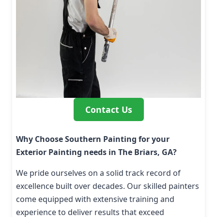
Contact Us
Why Choose Southern Painting for your
Exterior Painting needs in The Briars, GA?
We pride ourselves on a solid track record of
excellence built over decades. Our skilled painters
come equipped with extensive training and
experience to deliver results that exceed