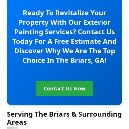
Ready To Revitalize Your
Property With Our Exterior
Painting Services? Contact Us
Today For A Free Estimate And
Discover Why We Are The Top
Choice In The Briars, GA!
Contact Us Now
Serving The Briars & Surrounding
Areas