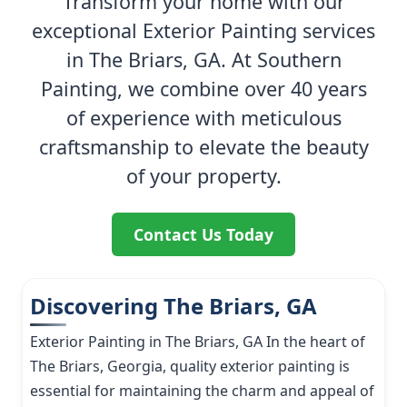
Transform your home with our
exceptional Exterior Painting services
in The Briars, GA. At Southern
Painting, we combine over 40 years
of experience with meticulous
craftsmanship to elevate the beauty
of your property.
Contact Us Today
Discovering The Briars, GA
Exterior Painting in The Briars, GA In the heart of
The Briars, Georgia, quality exterior painting is
essential for maintaining the charm and appeal of