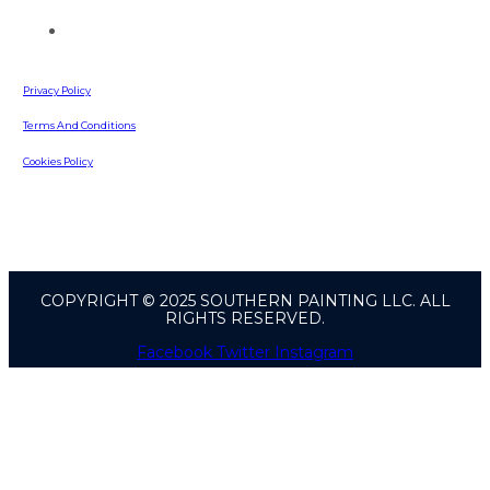
642 Russell Road
Lawrenceville, GA, 30043
Privacy Policy
Terms And Conditions
Cookies Policy
COPYRIGHT © 2025 SOUTHERN PAINTING LLC. ALL
RIGHTS RESERVED.
Facebook
Twitter
Instagram