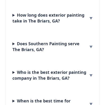
How long does exterior painting
take in The Briars, GA?
Does Southern Painting serve
The Briars, GA?
Who is the best exterior painting
company in The Briars, GA?
When is the best time for