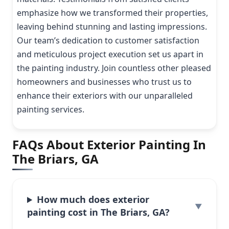
emphasize how we transformed their properties,
leaving behind stunning and lasting impressions.
Our team’s dedication to customer satisfaction
and meticulous project execution set us apart in
the painting industry. Join countless other pleased
homeowners and businesses who trust us to
enhance their exteriors with our unparalleled
painting services.
FAQs About Exterior Painting In
The Briars, GA
How much does exterior
painting cost in The Briars, GA?