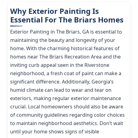
Why Exterior Painting Is
Essential For The Briars Homes
Exterior Painting in The Briars, GA is essential to
maintaining the beauty and longevity of your
home. With the charming historical features of
homes near The Briars Recreation Area and the
inviting curb appeal seen in the Riverstone
neighborhood, a fresh coat of paint can make a
significant difference. Additionally, Georgia’s
humid climate can lead to wear and tear on
exteriors, making regular exterior maintenance
crucial. Local homeowners should also be aware
of community guidelines regarding color choices
to maintain neighborhood aesthetics. Don’t wait
until your home shows signs of visible