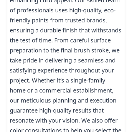
enhancing curb appeal. Our skilled team
of professionals uses high-quality, eco-
friendly paints from trusted brands,
ensuring a durable finish that withstands
the test of time. From careful surface
preparation to the final brush stroke, we
take pride in delivering a seamless and
satisfying experience throughout your
project. Whether it’s a single-family
home or a commercial establishment,
our meticulous planning and execution
guarantee high-quality results that
resonate with your vision. We also offer
color consultations to help you select the