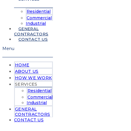
Residential
Commercial
Industrial
GENERAL
CONTRACTORS
CONTACT US
Menu
HOME
ABOUT US
HOW WE WORK
SERVICES
Residential
Commercial
Industrial
GENERAL
CONTRACTORS
CONTACT US