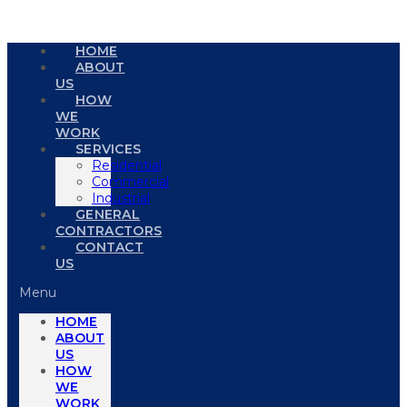
HOME
ABOUT
US
HOW
WE
WORK
SERVICES
Residential
Commercial
Industrial
GENERAL
CONTRACTORS
CONTACT
US
Menu
HOME
ABOUT
US
HOW
WE
WORK