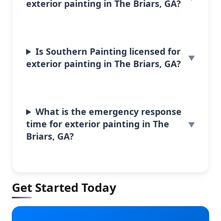
exterior painting in The Briars, GA?
Is Southern Painting licensed for
exterior painting in The Briars, GA?
What is the emergency response
time for exterior painting in The
Briars, GA?
Get Started Today