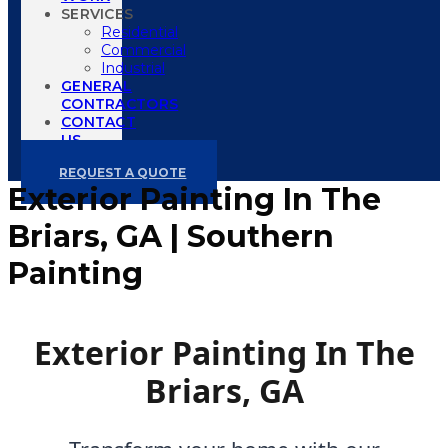
SERVICES
Residential
Commercial
Industrial
GENERAL
CONTRACTORS
CONTACT
US
REQUEST A QUOTE
Exterior Painting In The
Briars, GA | Southern
Painting
Exterior Painting In The
Briars, GA