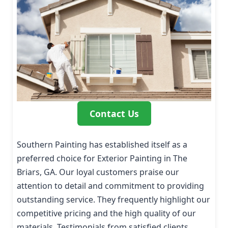
Contact Us
Southern Painting has established itself as a
preferred choice for Exterior Painting in The
Briars, GA. Our loyal customers praise our
attention to detail and commitment to providing
outstanding service. They frequently highlight our
competitive pricing and the high quality of our
materials. Testimonials from satisfied clients