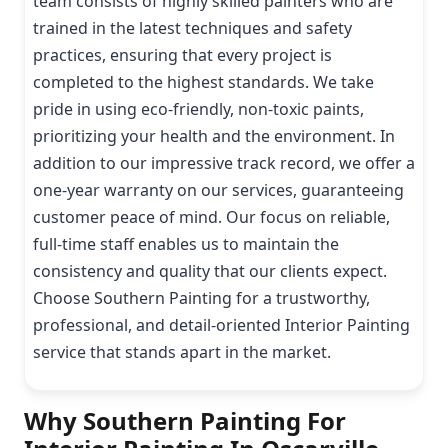
team consists of highly skilled painters who are
trained in the latest techniques and safety
practices, ensuring that every project is
completed to the highest standards. We take
pride in using eco-friendly, non-toxic paints,
prioritizing your health and the environment. In
addition to our impressive track record, we offer a
one-year warranty on our services, guaranteeing
customer peace of mind. Our focus on reliable,
full-time staff enables us to maintain the
consistency and quality that our clients expect.
Choose Southern Painting for a trustworthy,
professional, and detail-oriented Interior Painting
service that stands apart in the market.
Why Southern Painting For