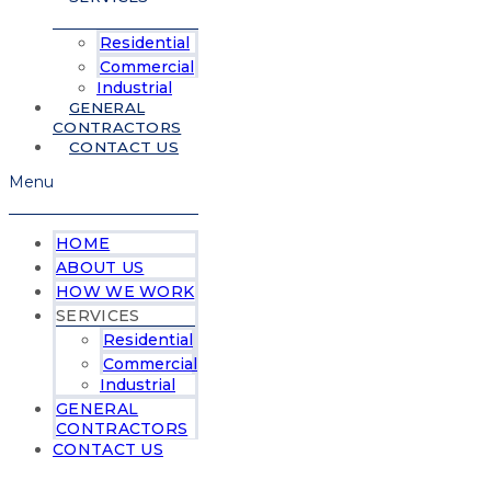
Residential
Commercial
Industrial
GENERAL
CONTRACTORS
CONTACT US
Menu
HOME
ABOUT US
HOW WE WORK
SERVICES
Residential
Commercial
Industrial
GENERAL
CONTRACTORS
CONTACT US