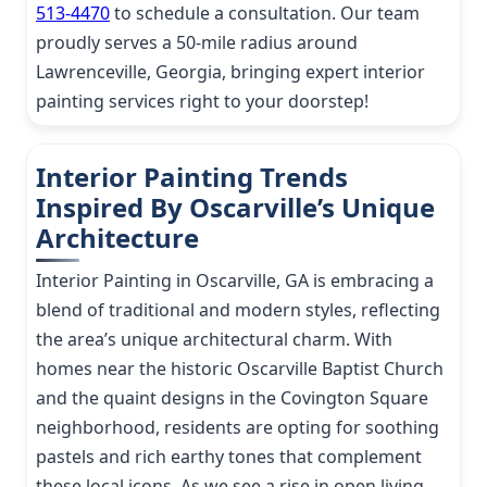
513-4470
to schedule a consultation. Our team
proudly serves a 50-mile radius around
Lawrenceville, Georgia, bringing expert interior
painting services right to your doorstep!
Interior Painting Trends
Inspired By Oscarville’s Unique
Architecture
Interior Painting in Oscarville, GA is embracing a
blend of traditional and modern styles, reflecting
the area’s unique architectural charm. With
homes near the historic Oscarville Baptist Church
and the quaint designs in the Covington Square
neighborhood, residents are opting for soothing
pastels and rich earthy tones that complement
these local icons. As we see a rise in open living