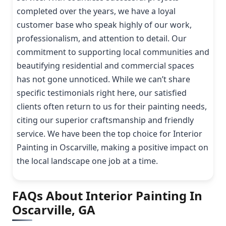
completed over the years, we have a loyal
customer base who speak highly of our work,
professionalism, and attention to detail. Our
commitment to supporting local communities and
beautifying residential and commercial spaces
has not gone unnoticed. While we can’t share
specific testimonials right here, our satisfied
clients often return to us for their painting needs,
citing our superior craftsmanship and friendly
service. We have been the top choice for Interior
Painting in Oscarville, making a positive impact on
the local landscape one job at a time.
FAQs About Interior Painting In
Oscarville, GA