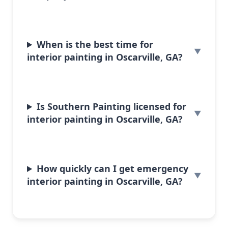
When is the best time for
interior painting in Oscarville, GA?
Is Southern Painting licensed for
interior painting in Oscarville, GA?
How quickly can I get emergency
interior painting in Oscarville, GA?