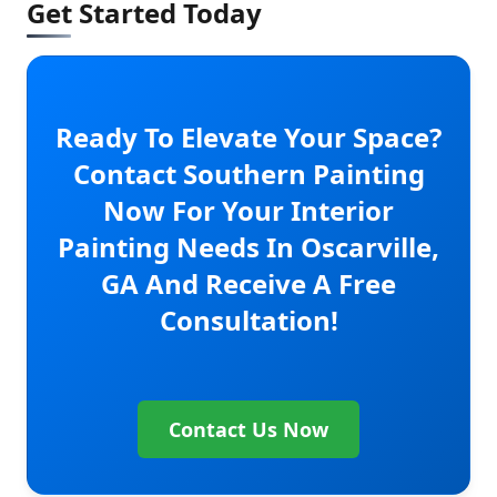
Get Started Today
Ready To Elevate Your Space?
Contact Southern Painting
Now For Your Interior
Painting Needs In Oscarville,
GA And Receive A Free
Consultation!
Contact Us Now