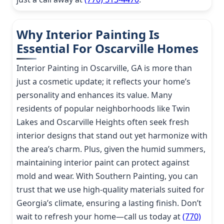
Why Interior Painting Is
Essential For Oscarville Homes
Interior Painting in Oscarville, GA is more than
just a cosmetic update; it reflects your home’s
personality and enhances its value. Many
residents of popular neighborhoods like Twin
Lakes and Oscarville Heights often seek fresh
interior designs that stand out yet harmonize with
the area’s charm. Plus, given the humid summers,
maintaining interior paint can protect against
mold and wear. With Southern Painting, you can
trust that we use high-quality materials suited for
Georgia’s climate, ensuring a lasting finish. Don’t
wait to refresh your home—call us today at
(770)