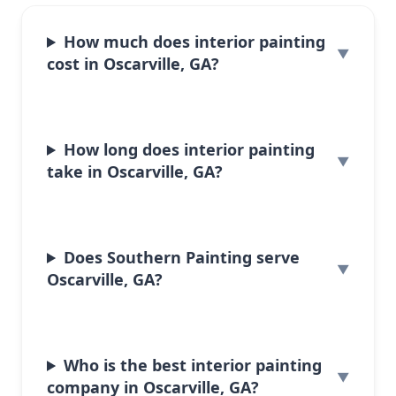
How much does interior painting
cost in Oscarville, GA?
How long does interior painting
take in Oscarville, GA?
Does Southern Painting serve
Oscarville, GA?
Who is the best interior painting
company in Oscarville, GA?