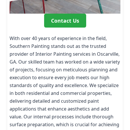
Contact Us
With over 40 years of experience in the field,
Southern Painting stands out as the trusted
provider of Interior Painting services in Oscarville,
GA. Our skilled team has worked on a wide variety
of projects, focusing on meticulous planning and
execution to ensure every job meets our high
standards of quality and excellence. We specialize
in both residential and commercial properties,
delivering detailed and customized paint
applications that enhance aesthetics and add
value. Our internal processes include thorough
surface preparation, which is crucial for achieving