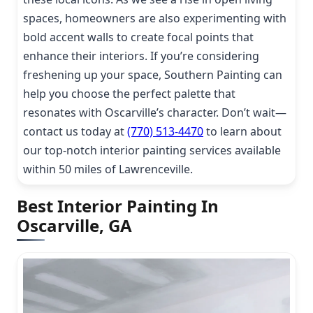
spaces, homeowners are also experimenting with
bold accent walls to create focal points that
enhance their interiors. If you’re considering
freshening up your space, Southern Painting can
help you choose the perfect palette that
resonates with Oscarville’s character. Don’t wait—
contact us today at
(770) 513-4470
to learn about
our top-notch interior painting services available
within 50 miles of Lawrenceville.
Best Interior Painting In
Oscarville, GA