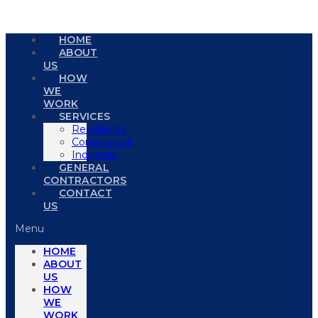
HOME
ABOUT
US
HOW
WE
WORK
SERVICES
Residential
Commercial
Industrial
GENERAL
CONTRACTORS
CONTACT
US
Menu
HOME
ABOUT
US
HOW
WE
WORK