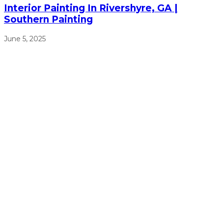
Interior Painting In Rivershyre, GA |
Southern Painting
June 5, 2025
We will work from sun up to sun down to ensure that we
get the job done right, on time, and on budget.
(770) 513-4470
Free Estimates
Navigation