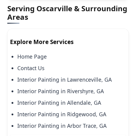
Serving Oscarville & Surrounding
Areas
Explore More Services
Home Page
Contact Us
Interior Painting in Lawrenceville, GA
Interior Painting in Rivershyre, GA
Interior Painting in Allendale, GA
Interior Painting in Ridgewood, GA
Interior Painting in Arbor Trace, GA