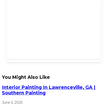
You Might Also Like
Interior Painting In Lawrenceville, GA |
Southern Painting
June 5, 2025