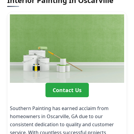
Interior Painting In Oscarville
Contact Us
Southern Painting has earned acclaim from
homeowners in Oscarville, GA due to our
consistent dedication to quality and customer
service. With countless successful projects