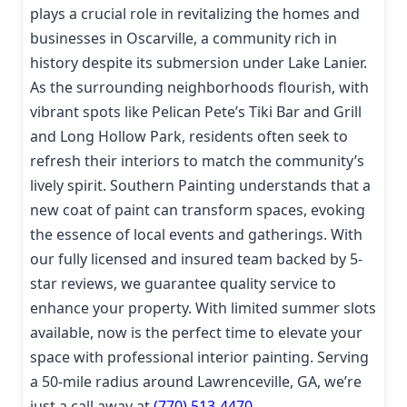
plays a crucial role in revitalizing the homes and
businesses in Oscarville, a community rich in
history despite its submersion under Lake Lanier.
As the surrounding neighborhoods flourish, with
vibrant spots like Pelican Pete’s Tiki Bar and Grill
and Long Hollow Park, residents often seek to
refresh their interiors to match the community’s
lively spirit. Southern Painting understands that a
new coat of paint can transform spaces, evoking
the essence of local events and gatherings. With
our fully licensed and insured team backed by 5-
star reviews, we guarantee quality service to
enhance your property. With limited summer slots
available, now is the perfect time to elevate your
space with professional interior painting. Serving
a 50-mile radius around Lawrenceville, GA, we’re
just a call away at
(770) 513-4470
.