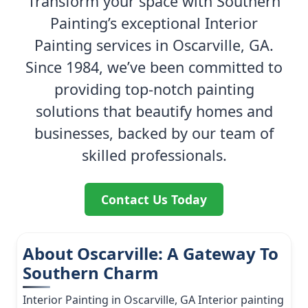
Transform your space with Southern
Painting’s exceptional Interior
Painting services in Oscarville, GA.
Since 1984, we’ve been committed to
providing top-notch painting
solutions that beautify homes and
businesses, backed by our team of
skilled professionals.
Contact Us Today
About Oscarville: A Gateway To
Southern Charm
Interior Painting in Oscarville, GA Interior painting