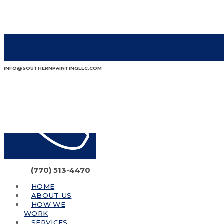
INFO@SOUTHERNPAINTINGLLC.COM
(770) 513-4470
HOME
ABOUT US
HOW WE
WORK
SERVICES