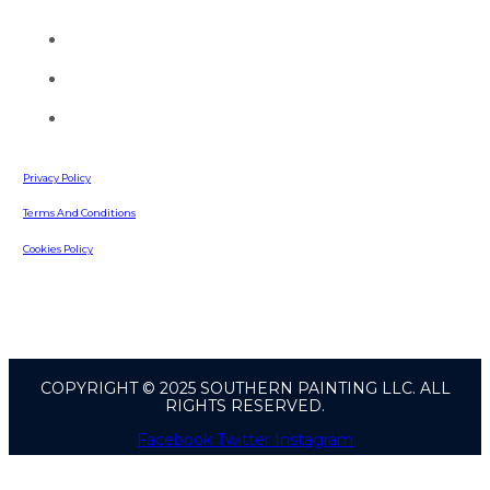
you today.
(770) 513-4470
info@southernpaintingllc.com
642 Russell Road
Lawrenceville, GA, 30043
Privacy Policy
Terms And Conditions
Cookies Policy
COPYRIGHT © 2025 SOUTHERN PAINTING LLC. ALL
RIGHTS RESERVED.
Facebook
Twitter
Instagram