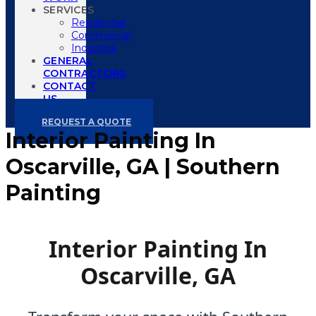
SERVICES
Residential
Commercial
Industrial
GENERAL
CONTRACTORS
CONTACT
US
REQUEST A QUOTE
Interior Painting In
Oscarville, GA | Southern
Painting
Interior Painting In
Oscarville, GA