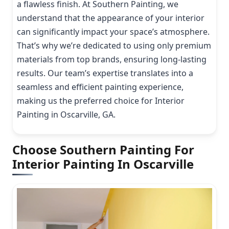
a flawless finish. At Southern Painting, we
understand that the appearance of your interior
can significantly impact your space’s atmosphere.
That’s why we’re dedicated to using only premium
materials from top brands, ensuring long-lasting
results. Our team’s expertise translates into a
seamless and efficient painting experience,
making us the preferred choice for Interior
Painting in Oscarville, GA.
Choose Southern Painting For
Interior Painting In Oscarville