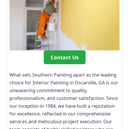
Contact Us
What sets Southern Painting apart as the leading
choice for Interior Painting in Oscarville, GA is our
unwavering commitment to quality,
professionalism, and customer satisfaction. Since
our inception in 1984, we have built a reputation
for excellence, reflected in our comprehensive
services and meticulous project execution. Our