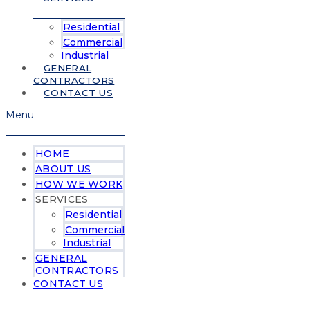
Residential
Commercial
Industrial
GENERAL
CONTRACTORS
CONTACT US
Menu
HOME
ABOUT US
HOW WE WORK
SERVICES
Residential
Commercial
Industrial
GENERAL
CONTRACTORS
CONTACT US