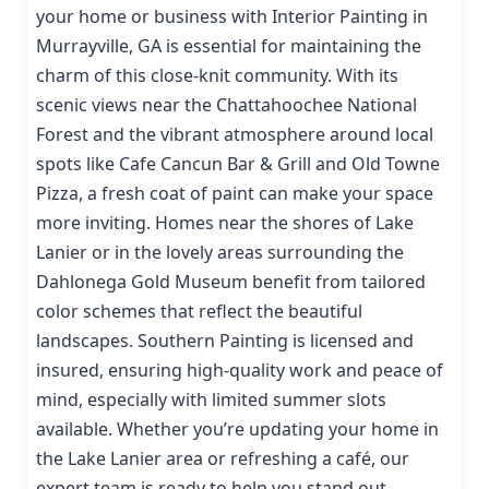
your home or business with Interior Painting in
Murrayville, GA is essential for maintaining the
charm of this close-knit community. With its
scenic views near the Chattahoochee National
Forest and the vibrant atmosphere around local
spots like Cafe Cancun Bar & Grill and Old Towne
Pizza, a fresh coat of paint can make your space
more inviting. Homes near the shores of Lake
Lanier or in the lovely areas surrounding the
Dahlonega Gold Museum benefit from tailored
color schemes that reflect the beautiful
landscapes. Southern Painting is licensed and
insured, ensuring high-quality work and peace of
mind, especially with limited summer slots
available. Whether you’re updating your home in
the Lake Lanier area or refreshing a café, our
expert team is ready to help you stand out.