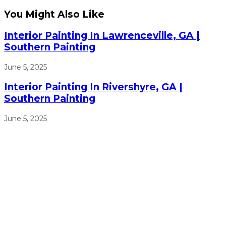
You Might Also Like
Interior Painting In Lawrenceville, GA |
Southern Painting
June 5, 2025
Interior Painting In Rivershyre, GA |
Southern Painting
June 5, 2025
We will work from sun up to sun down to ensure that we
get the job done right, on time, and on budget.