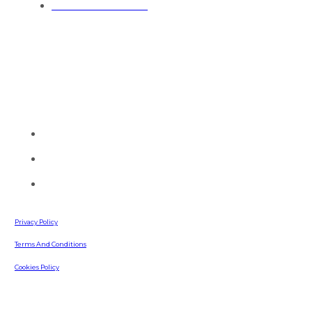
General Contractors
Contact Info
Talk to one of our painting experts and see how we can serve
you today.
(770) 513-4470
info@southernpaintingllc.com
642 Russell Road
Lawrenceville, GA, 30043
Privacy Policy
Terms And Conditions
Cookies Policy