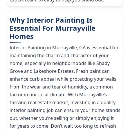
Why Interior Painting Is
Essential For Murrayville
Homes
Interior Painting in Murrayville, GA is essential for
maintaining the charm and character of your
home, especially in neighborhoods like Shady
Grove and Lakeshore Estates. Fresh paint can
enhance curb appeal while protecting your walls
from the wear and tear of humidity, a common
factor in our local climate. With Murrayville’s
thriving real estate market, investing in a quality
interior painting job can ensure your home stands
out, whether you’re selling or simply enjoying it
for years to come. Don’t wait too long to refresh