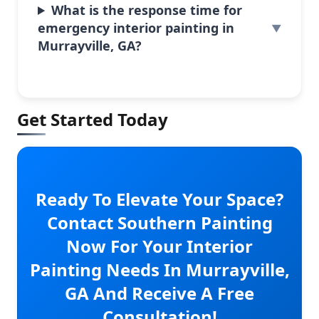
What is the response time for
emergency interior painting in
Murrayville, GA?
Get Started Today
Ready To Elevate Your Space?
Contact Southern Painting
Now For Your Interior
Painting Needs In Murrayville,
GA And Receive A Free
Consultation!