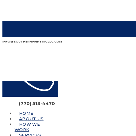
INFO@SOUTHERNPAINTINGLLC.COM
(770) 513-4470
HOME
ABOUT US
HOW WE
WORK
SERVICES