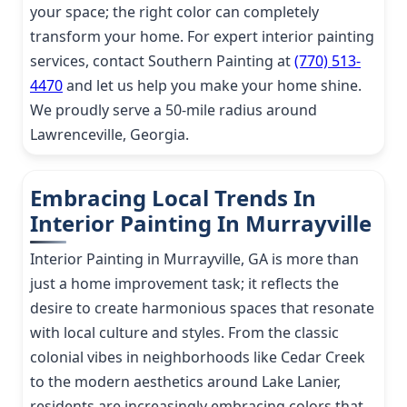
your space; the right color can completely
transform your home. For expert interior painting
services, contact Southern Painting at
(770) 513-
4470
and let us help you make your home shine.
We proudly serve a 50-mile radius around
Lawrenceville, Georgia.
Embracing Local Trends In
Interior Painting In Murrayville
Interior Painting in Murrayville, GA is more than
just a home improvement task; it reflects the
desire to create harmonious spaces that resonate
with local culture and styles. From the classic
colonial vibes in neighborhoods like Cedar Creek
to the modern aesthetics around Lake Lanier,
residents are increasingly embracing colors that