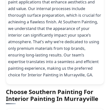
paint applications that enhance aesthetics and
add value. Our internal processes include
thorough surface preparation, which is crucial for
achieving a flawless finish. At Southern Painting,
we understand that the appearance of your
interior can significantly impact your space’s
atmosphere. That’s why we’re dedicated to using
only premium materials from top brands,
ensuring long-lasting results. Our team’s
expertise translates into a seamless and efficient
painting experience, making us the preferred
choice for Interior Painting in Murrayville, GA.
Choose Southern Painting For
Interior Painting In Murrayville