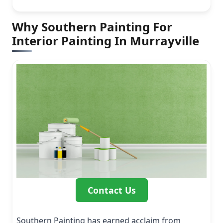
Why Southern Painting For
Interior Painting In Murrayville
Contact Us
Southern Painting has earned acclaim from