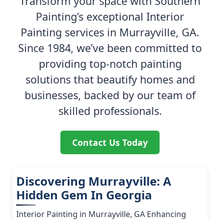
Transform your space with Southern
Painting’s exceptional Interior
Painting services in Murrayville, GA.
Since 1984, we’ve been committed to
providing top-notch painting
solutions that beautify homes and
businesses, backed by our team of
skilled professionals.
Contact Us Today
Discovering Murrayville: A
Hidden Gem In Georgia
Interior Painting in Murrayville, GA Enhancing