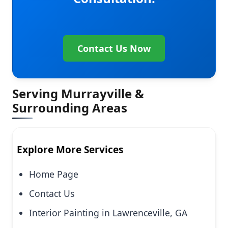
Contact Us Now
Serving Murrayville &
Surrounding Areas
Explore More Services
Home Page
Contact Us
Interior Painting in Lawrenceville, GA