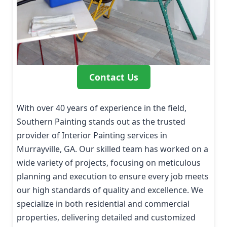
Contact Us
With over 40 years of experience in the field,
Southern Painting stands out as the trusted
provider of Interior Painting services in
Murrayville, GA. Our skilled team has worked on a
wide variety of projects, focusing on meticulous
planning and execution to ensure every job meets
our high standards of quality and excellence. We
specialize in both residential and commercial
properties, delivering detailed and customized