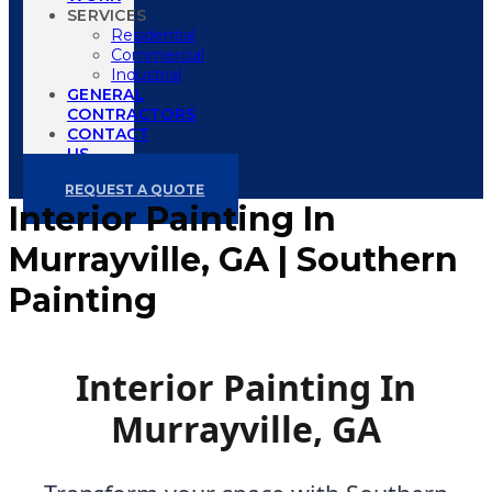
SERVICES
Residential
Commercial
Industrial
GENERAL
CONTRACTORS
CONTACT
US
REQUEST A QUOTE
Interior Painting In
Murrayville, GA | Southern
Painting
Interior Painting In
Murrayville, GA