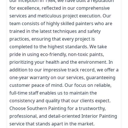
our inception in 1984, we have built a reputation
for excellence, reflected in our comprehensive
services and meticulous project execution. Our
team consists of highly skilled painters who are
trained in the latest techniques and safety
practices, ensuring that every project is
completed to the highest standards. We take
pride in using eco-friendly, non-toxic paints,
prioritizing your health and the environment. In
addition to our impressive track record, we offer a
one-year warranty on our services, guaranteeing
customer peace of mind. Our focus on reliable,
full-time staff enables us to maintain the
consistency and quality that our clients expect.
Choose Southern Painting for a trustworthy,
professional, and detail-oriented Interior Painting
service that stands apart in the market.