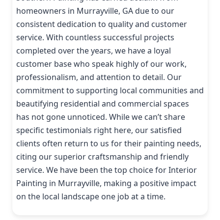
homeowners in Murrayville, GA due to our
consistent dedication to quality and customer
service. With countless successful projects
completed over the years, we have a loyal
customer base who speak highly of our work,
professionalism, and attention to detail. Our
commitment to supporting local communities and
beautifying residential and commercial spaces
has not gone unnoticed. While we can’t share
specific testimonials right here, our satisfied
clients often return to us for their painting needs,
citing our superior craftsmanship and friendly
service. We have been the top choice for Interior
Painting in Murrayville, making a positive impact
on the local landscape one job at a time.