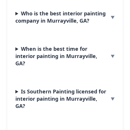
Who is the best interior painting
company in Murrayville, GA?
When is the best time for
interior painting in Murrayville,
GA?
Is Southern Painting licensed for
interior painting in Murrayville,
GA?