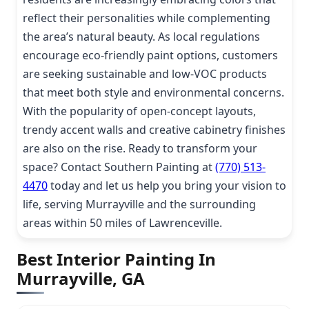
reflect their personalities while complementing
the area’s natural beauty. As local regulations
encourage eco-friendly paint options, customers
are seeking sustainable and low-VOC products
that meet both style and environmental concerns.
With the popularity of open-concept layouts,
trendy accent walls and creative cabinetry finishes
are also on the rise. Ready to transform your
space? Contact Southern Painting at
(770) 513-
4470
today and let us help you bring your vision to
life, serving Murrayville and the surrounding
areas within 50 miles of Lawrenceville.
Best Interior Painting In
Murrayville, GA