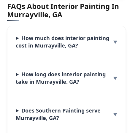
FAQs About Interior Painting In
Murrayville, GA
How much does interior painting
cost in Murrayville, GA?
How long does interior painting
take in Murrayville, GA?
Does Southern Painting serve
Murrayville, GA?