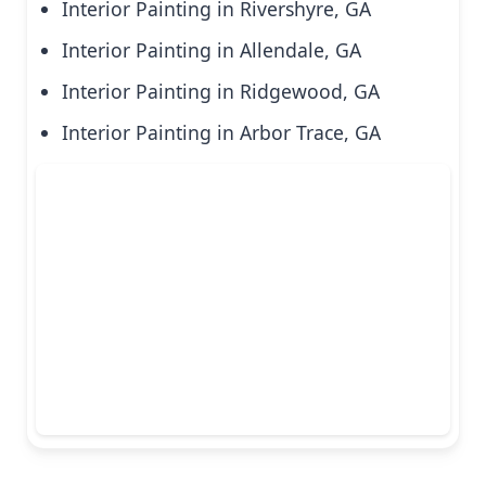
Interior Painting in Rivershyre, GA
Interior Painting in Allendale, GA
Interior Painting in Ridgewood, GA
Interior Painting in Arbor Trace, GA