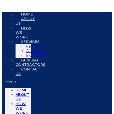
HOME
ABOUT
US
HOW
WE
WORK
SERVICES
Residential
Commercial
Industrial
GENERAL
CONTRACTORS
CONTACT
US
Menu
HOME
ABOUT
US
HOW
WE
WORK