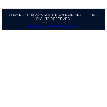
COPYRIGHT © 2025 SOUTHERN PAINTING LLC. ALL
RIGHTS RESERVED.
Facebook
Twitter
Instagram