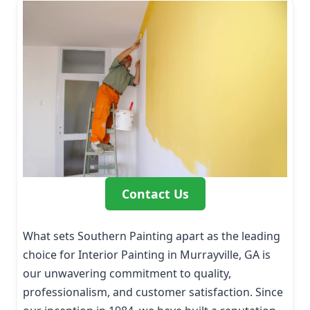
Contact Us
What sets Southern Painting apart as the leading
choice for Interior Painting in Murrayville, GA is
our unwavering commitment to quality,
professionalism, and customer satisfaction. Since