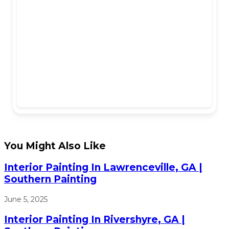
You Might Also Like
Interior Painting In Lawrenceville, GA |
Southern Painting
June 5, 2025
Interior Painting In Rivershyre, GA |