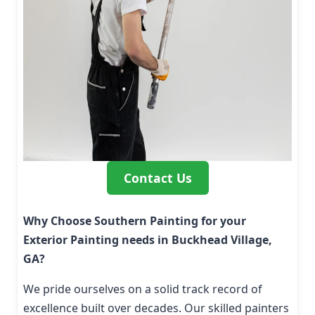
Contact Us
Why Choose Southern Painting for your
Exterior Painting needs in Buckhead Village,
GA?
We pride ourselves on a solid track record of
excellence built over decades. Our skilled painters