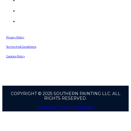
(770) 513-4470
info@southernpaintingllc.com
642 Russell Road
Lawrenceville, GA, 30043
Privacy Policy
Terms And Conditions
Cookies Policy
COPYRIGHT © 2025 SOUTHERN PAINTING LLC. ALL
RIGHTS RESERVED.
Facebook
Twitter
Instagram