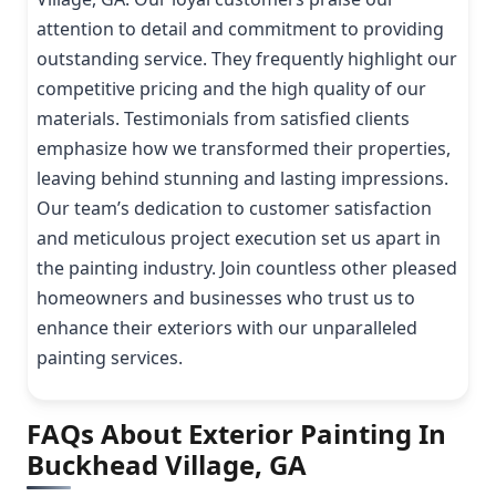
attention to detail and commitment to providing
outstanding service. They frequently highlight our
competitive pricing and the high quality of our
materials. Testimonials from satisfied clients
emphasize how we transformed their properties,
leaving behind stunning and lasting impressions.
Our team’s dedication to customer satisfaction
and meticulous project execution set us apart in
the painting industry. Join countless other pleased
homeowners and businesses who trust us to
enhance their exteriors with our unparalleled
painting services.
FAQs About Exterior Painting In
Buckhead Village, GA