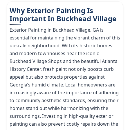
Why Exterior Painting Is
Important In Buckhead Village
Exterior Painting in Buckhead Village, GA is
essential for maintaining the vibrant charm of this
upscale neighborhood. With its historic homes
and modern townhouses near the iconic
Buckhead Village Shops and the beautiful Atlanta
History Center, fresh paint not only boosts curb
appeal but also protects properties against
Georgia’s humid climate. Local homeowners are
increasingly aware of the importance of adhering
to community aesthetic standards, ensuring their
homes stand out while harmonizing with the
surroundings. Investing in high-quality exterior
painting can also prevent costly repairs down the