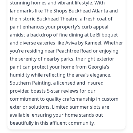
stunning homes and vibrant lifestyle. With
landmarks like The Shops Buckhead Atlanta and
the historic Buckhead Theatre, a fresh coat of
paint enhances your property’s curb appeal
amidst a backdrop of fine dining at Le Bilboquet
and diverse eateries like Aviva by Kameel. Whether
you’re residing near Peachtree Road or enjoying
the serenity of nearby parks, the right exterior
paint can protect your home from Georgia’s
humidity while reflecting the area’s elegance.
Southern Painting, a licensed and insured
provider, boasts 5-star reviews for our
commitment to quality craftsmanship in custom
exterior solutions. Limited summer slots are
available, ensuring your home stands out
beautifully in this affluent community.