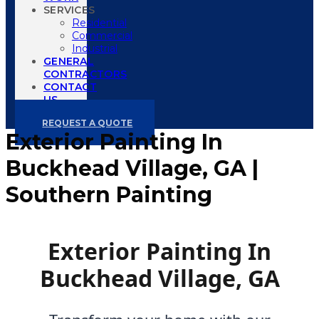
SERVICES
Residential
Commercial
Industrial
GENERAL
CONTRACTORS
CONTACT
US
REQUEST A QUOTE
Exterior Painting In
Buckhead Village, GA |
Southern Painting
Exterior Painting In
Buckhead Village, GA