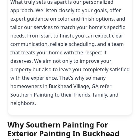
What truly sets us apart is our personalized
approach. We listen closely to your goals, offer
expert guidance on color and finish options, and
tailor our services to match your home’s specific
needs. From start to finish, you can expect clear
communication, reliable scheduling, and a team
that treats your home with the respect it
deserves. We aim not only to improve your
property but also to leave you completely satisfied
with the experience. That’s why so many
homeowners in Buckhead Village, GA refer
Southern Painting to their friends, family, and
neighbors.
Why Southern Painting For
Exterior Painting In Buckhead