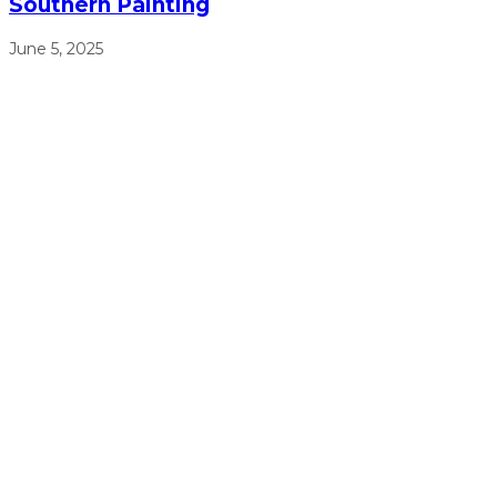
Southern Painting
June 5, 2025
We will work from sun up to sun down to ensure that we
get the job done right, on time, and on budget.
(770) 513-4470
Free Estimates
Navigation