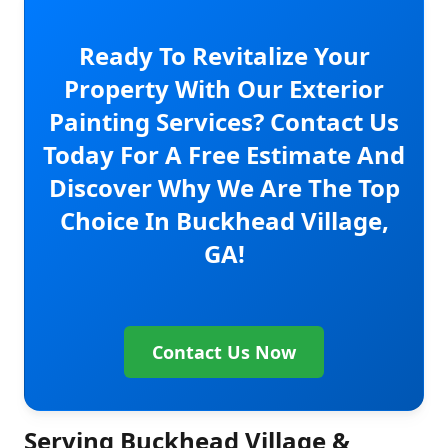
Ready To Revitalize Your
Property With Our Exterior
Painting Services? Contact Us
Today For A Free Estimate And
Discover Why We Are The Top
Choice In Buckhead Village,
GA!
Contact Us Now
Serving Buckhead Village &