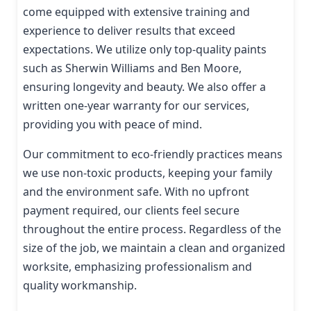
come equipped with extensive training and
experience to deliver results that exceed
expectations. We utilize only top-quality paints
such as Sherwin Williams and Ben Moore,
ensuring longevity and beauty. We also offer a
written one-year warranty for our services,
providing you with peace of mind.
Our commitment to eco-friendly practices means
we use non-toxic products, keeping your family
and the environment safe. With no upfront
payment required, our clients feel secure
throughout the entire process. Regardless of the
size of the job, we maintain a clean and organized
worksite, emphasizing professionalism and
quality workmanship.