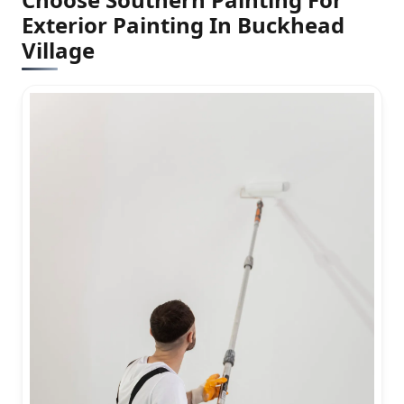
Exterior Painting In Buckhead
Village