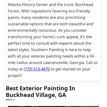
Atlanta History Center and the iconic Buckhead
Forest. With regulations favoring eco-friendly
paints, many residents are also prioritizing
sustainable options that are both beautiful and
environmentally conscious. As you consider
transforming your home’s curb appeal, it’s the
perfect time to consult with experts about the
latest styles. Southern Painting is here to help
with all your exterior painting needs within a 50-
mile radius around Lawrenceville, Georgia. Call us
today at
(770) 513-4470
to get started on your
project!
Best Exterior Painting In
Buckhead Village, GA