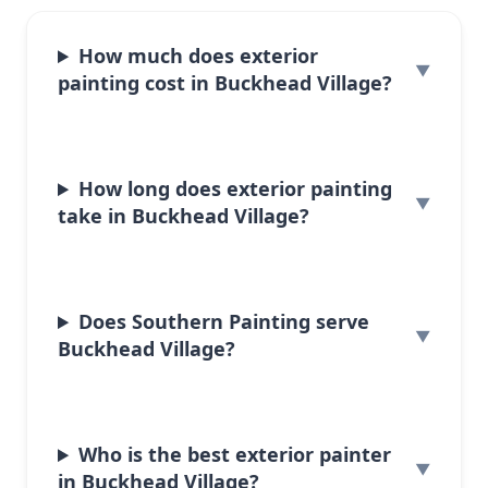
How much does exterior
painting cost in Buckhead Village?
How long does exterior painting
take in Buckhead Village?
Does Southern Painting serve
Buckhead Village?
Who is the best exterior painter
in Buckhead Village?