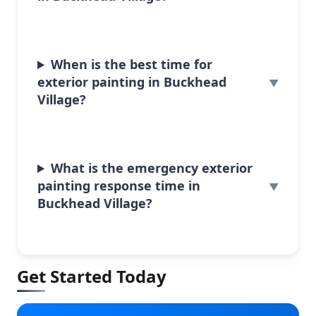
When is the best time for
exterior painting in Buckhead
Village?
What is the emergency exterior
painting response time in
Buckhead Village?
Get Started Today