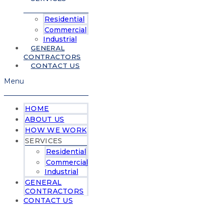
Residential
Commercial
Industrial
GENERAL
CONTRACTORS
CONTACT US
Menu
HOME
ABOUT US
HOW WE WORK
SERVICES
Residential
Commercial
Industrial
GENERAL
CONTRACTORS
CONTACT US