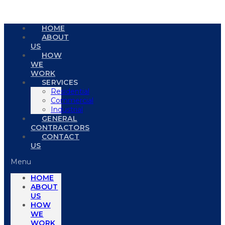
HOME
ABOUT
US
HOW
WE
WORK
SERVICES
Residential
Commercial
Industrial
GENERAL
CONTRACTORS
CONTACT
US
Menu
HOME
ABOUT
US
HOW
WE
WORK