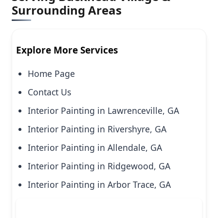
Surrounding Areas
Explore More Services
Home Page
Contact Us
Interior Painting in Lawrenceville, GA
Interior Painting in Rivershyre, GA
Interior Painting in Allendale, GA
Interior Painting in Ridgewood, GA
Interior Painting in Arbor Trace, GA