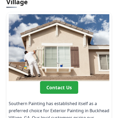
Village
Contact Us
Southern Painting has established itself as a
preferred choice for Exterior Painting in Buckhead
Village, GA. Our loyal customers praise our