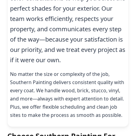
perfect shades for your exterior. Our
team works efficiently, respects your
property, and communicates every step
of the way—because your satisfaction is
our priority, and we treat every project as
if it were our own.
No matter the size or complexity of the job,
Southern Painting delivers consistent quality with
every coat. We handle wood, brick, stucco, vinyl,
and more—always with expert attention to detail.
Plus, we offer flexible scheduling and clean job
sites to make the process as smooth as possible.
Choose Southern Painting For