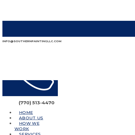
INFO@SOUTHERNPAINTINGLLC.COM
(770) 513-4470
HOME
ABOUT US
HOW WE
WORK
SERVICES