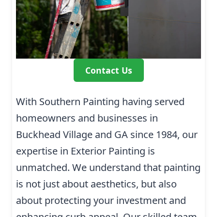
Contact Us
With Southern Painting having served
homeowners and businesses in
Buckhead Village and GA since 1984, our
expertise in Exterior Painting is
unmatched. We understand that painting
is not just about aesthetics, but also
about protecting your investment and
enhancing curb appeal. Our skilled team