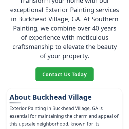
Transform your home with our
exceptional Exterior Painting services
in Buckhead Village, GA. At Southern
Painting, we combine over 40 years
of experience with meticulous
craftsmanship to elevate the beauty
of your property.
Contact Us Today
About Buckhead Village
Exterior Painting in Buckhead Village, GA is
essential for maintaining the charm and appeal of
this upscale neighborhood, known for its