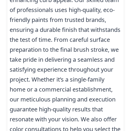
of professionals uses high-quality, eco-
friendly paints from trusted brands,
ensuring a durable finish that withstands
the test of time. From careful surface
preparation to the final brush stroke, we
take pride in delivering a seamless and
satisfying experience throughout your
project. Whether it’s a single-family
home or a commercial establishment,
our meticulous planning and execution
guarantee high-quality results that
resonate with your vision. We also offer
color consultations to help you select the