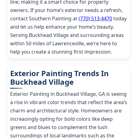
line, making it a smart choice for property
owners. If your home’s exterior needs a refresh,
contact Southern Painting at
(770) 513-4470
today
and let us help enhance your home’s beauty.
Serving Buckhead Village and surrounding areas
within 50 miles of Lawrenceville, we’re here to
help you create a stunning first impression.
Exterior Painting Trends In
Buckhead Village
Exterior Painting in Buckhead Village, GA is seeing
a rise in vibrant color trends that reflect the area’s
charm and architectural style. Homeowners are
increasingly opting for bold colors like deep
greens and blues to complement the lush
surroundings of local landmarks such as the