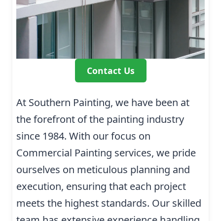
Contact Us
At Southern Painting, we have been at
the forefront of the painting industry
since 1984. With our focus on
Commercial Painting services, we pride
ourselves on meticulous planning and
execution, ensuring that each project
meets the highest standards. Our skilled
team has extensive experience handling