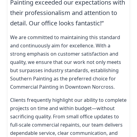
Painting exceeded our expectations with
their professionalism and attention to
detail. Our office looks fantastic!”
We are committed to maintaining this standard
and continuously aim for excellence. With a
strong emphasis on customer satisfaction and
quality, we ensure that our work not only meets
but surpasses industry standards, establishing
Southern Painting as the preferred choice for
Commercial Painting in Downtown Norcross.
Clients frequently highlight our ability to complete
projects on time and within budget—without
sacrificing quality. From small office updates to
full-scale commercial repaints, our team delivers
dependable service, clear communication, and