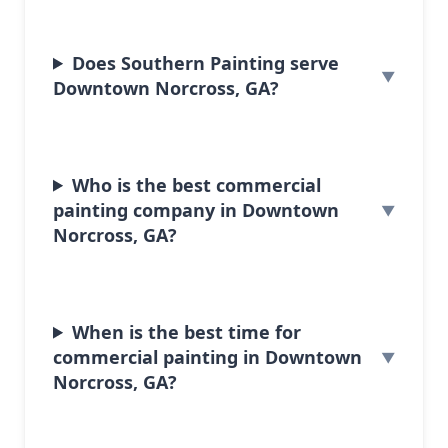
Does Southern Painting serve
Downtown Norcross, GA?
Who is the best commercial
painting company in Downtown
Norcross, GA?
When is the best time for
commercial painting in Downtown
Norcross, GA?