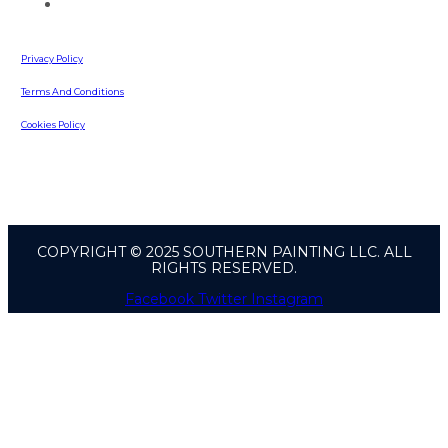
642 Russell Road
Lawrenceville, GA, 30043
Privacy Policy
Terms And Conditions
Cookies Policy
COPYRIGHT © 2025 SOUTHERN PAINTING LLC. ALL
RIGHTS RESERVED.
Facebook
Twitter
Instagram