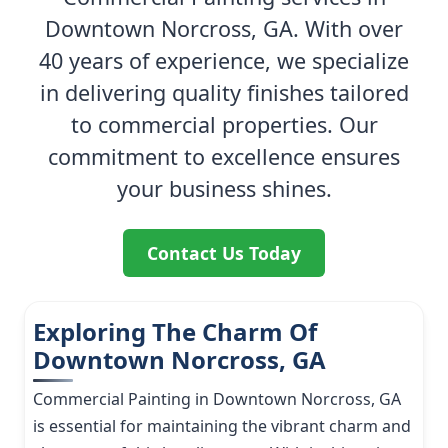
Downtown Norcross, GA. With over
40 years of experience, we specialize
in delivering quality finishes tailored
to commercial properties. Our
commitment to excellence ensures
your business shines.
Contact Us Today
Exploring The Charm Of
Downtown Norcross, GA
Commercial Painting in Downtown Norcross, GA
is essential for maintaining the vibrant charm and