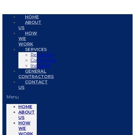
HOME
ABOUT
US
HOW
WE
WORK
SERVICES
Residential
Commercial
Industrial
GENERAL
CONTRACTORS
CONTACT
US
Menu
HOME
ABOUT
US
HOW
WE
WORK