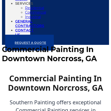
SERVICES
Residential
Commercial
Industrial
GENERAL
CONTRACTORS
CONTACT
US
REQUEST A QUOTE
Commercial Painting In
Downtown Norcross, GA
Commercial Painting In
Downtown Norcross, GA
Southern Painting offers exceptional
Commercial Painting services in