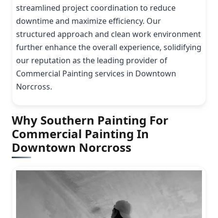
streamlined project coordination to reduce
downtime and maximize efficiency. Our
structured approach and clean work environment
further enhance the overall experience, solidifying
our reputation as the leading provider of
Commercial Painting services in Downtown
Norcross.
Why Southern Painting For
Commercial Painting In
Downtown Norcross