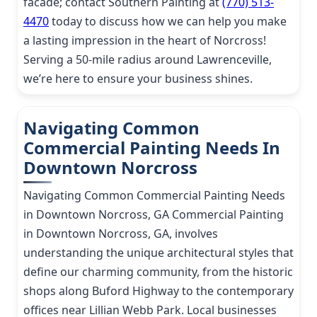
facade; contact Southern Painting at
(770) 513-
4470
today to discuss how we can help you make
a lasting impression in the heart of Norcross!
Serving a 50-mile radius around Lawrenceville,
we’re here to ensure your business shines.
Navigating Common
Commercial Painting Needs In
Downtown Norcross
Navigating Common Commercial Painting Needs
in Downtown Norcross, GA Commercial Painting
in Downtown Norcross, GA, involves
understanding the unique architectural styles that
define our charming community, from the historic
shops along Buford Highway to the contemporary
offices near Lillian Webb Park. Local businesses