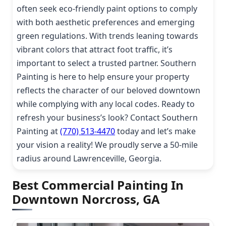
often seek eco-friendly paint options to comply
with both aesthetic preferences and emerging
green regulations. With trends leaning towards
vibrant colors that attract foot traffic, it’s
important to select a trusted partner. Southern
Painting is here to help ensure your property
reflects the character of our beloved downtown
while complying with any local codes. Ready to
refresh your business’s look? Contact Southern
Painting at
(770) 513-4470
today and let’s make
your vision a reality! We proudly serve a 50-mile
radius around Lawrenceville, Georgia.
Best Commercial Painting In
Downtown Norcross, GA