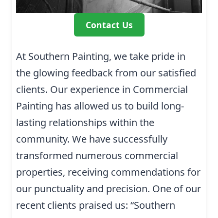
Contact Us
At Southern Painting, we take pride in
the glowing feedback from our satisfied
clients. Our experience in Commercial
Painting has allowed us to build long-
lasting relationships within the
community. We have successfully
transformed numerous commercial
properties, receiving commendations for
our punctuality and precision. One of our
recent clients praised us: “Southern