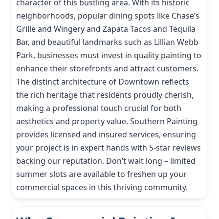
character of this bustling area. With its historic
neighborhoods, popular dining spots like Chase’s
Grille and Wingery and Zapata Tacos and Tequila
Bar, and beautiful landmarks such as Lillian Webb
Park, businesses must invest in quality painting to
enhance their storefronts and attract customers.
The distinct architecture of Downtown reflects
the rich heritage that residents proudly cherish,
making a professional touch crucial for both
aesthetics and property value. Southern Painting
provides licensed and insured services, ensuring
your project is in expert hands with 5-star reviews
backing our reputation. Don’t wait long – limited
summer slots are available to freshen up your
commercial spaces in this thriving community.