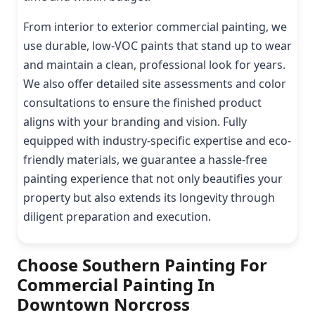
From interior to exterior commercial painting, we
use durable, low-VOC paints that stand up to wear
and maintain a clean, professional look for years.
We also offer detailed site assessments and color
consultations to ensure the finished product
aligns with your branding and vision. Fully
equipped with industry-specific expertise and eco-
friendly materials, we guarantee a hassle-free
painting experience that not only beautifies your
property but also extends its longevity through
diligent preparation and execution.
Choose Southern Painting For
Commercial Painting In
Downtown Norcross