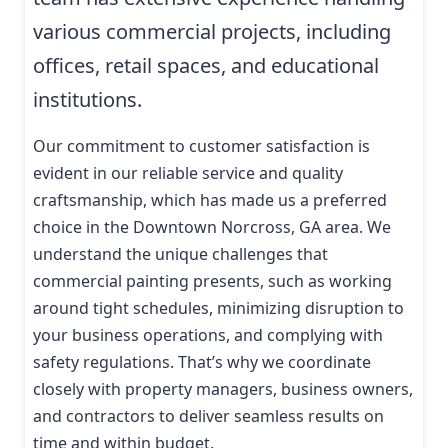
various commercial projects, including
offices, retail spaces, and educational
institutions.
Our commitment to customer satisfaction is
evident in our reliable service and quality
craftsmanship, which has made us a preferred
choice in the Downtown Norcross, GA area. We
understand the unique challenges that
commercial painting presents, such as working
around tight schedules, minimizing disruption to
your business operations, and complying with
safety regulations. That’s why we coordinate
closely with property managers, business owners,
and contractors to deliver seamless results on
time and within budget.