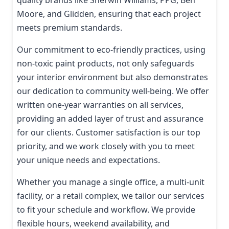
Moore, and Glidden, ensuring that each project
meets premium standards.
Our commitment to eco-friendly practices, using
non-toxic paint products, not only safeguards
your interior environment but also demonstrates
our dedication to community well-being. We offer
written one-year warranties on all services,
providing an added layer of trust and assurance
for our clients. Customer satisfaction is our top
priority, and we work closely with you to meet
your unique needs and expectations.
Whether you manage a single office, a multi-unit
facility, or a retail complex, we tailor our services
to fit your schedule and workflow. We provide
flexible hours, weekend availability, and