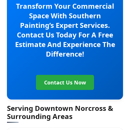
Transform Your Commercial
Space With Southern
Painting’s Expert Services.
Contact Us Today For A Free
Estimate And Experience The
Difference!
Contact Us Now
Serving Downtown Norcross &
Surrounding Areas