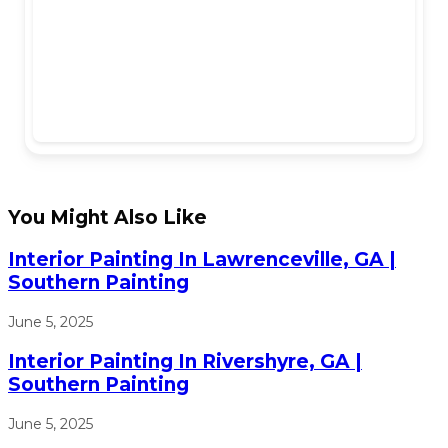
You Might Also Like
Interior Painting In Lawrenceville, GA |
Southern Painting
June 5, 2025
Interior Painting In Rivershyre, GA |
Southern Painting
June 5, 2025