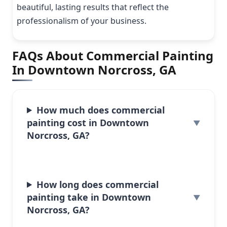
beautiful, lasting results that reflect the
professionalism of your business.
FAQs About Commercial Painting
In Downtown Norcross, GA
How much does commercial
painting cost in Downtown
Norcross, GA?
How long does commercial
painting take in Downtown
Norcross, GA?