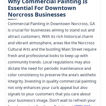
Why Commercial Painting Is
Essential For Downtown
Norcross Businesses
Commercial Painting in Downtown Norcross, GA
is crucial for businesses aiming to stand out and
attract customers. With its rich historical charm
and vibrant atmosphere, areas like the Norcross
Cultural Arts and the bustling Main Street require
fresh and professional looks to keep up with
community trends. Local regulations may also
dictate the need for periodic maintenance and
color consistency to preserve the area’s aesthetic
integrity. Investing in quality commercial painting
not only enhances your curb appeal but also
signals to your customers that you care about
your business’s image. Don’t wait to refresh your