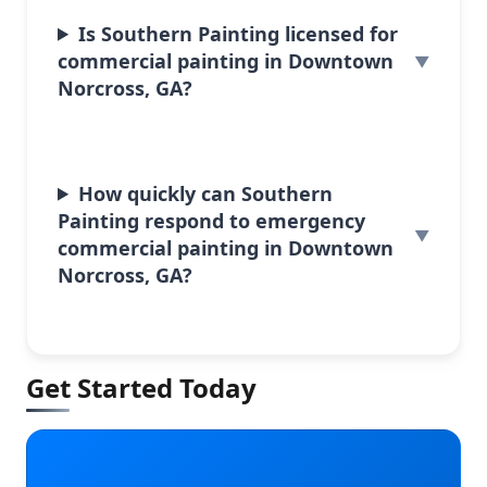
Is Southern Painting licensed for
commercial painting in Downtown
Norcross, GA?
How quickly can Southern
Painting respond to emergency
commercial painting in Downtown
Norcross, GA?
Get Started Today