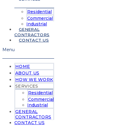
Residential
Commercial
Industrial
GENERAL
CONTRACTORS
CONTACT US
Menu
HOME
ABOUT US
HOW WE WORK
SERVICES
Residential
Commercial
Industrial
GENERAL
CONTRACTORS
CONTACT US