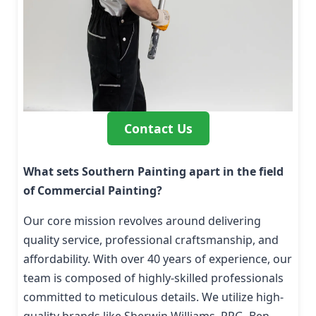
Contact Us
What sets Southern Painting apart in the field
of Commercial Painting?
Our core mission revolves around delivering
quality service, professional craftsmanship, and
affordability. With over 40 years of experience, our
team is composed of highly-skilled professionals
committed to meticulous details. We utilize high-
quality brands like Sherwin Williams, PPG, Ben