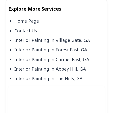
Explore More Services
Home Page
Contact Us
Interior Painting in Village Gate, GA
Interior Painting in Forest East, GA
Interior Painting in Carmel East, GA
Interior Painting in Abbey Hill, GA
Interior Painting in The Hills, GA