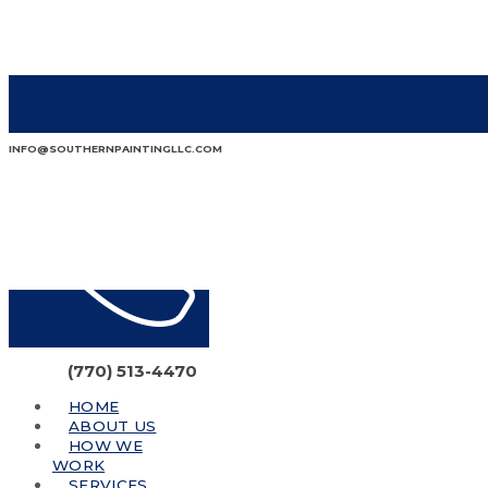
INFO@SOUTHERNPAINTINGLLC.COM
(770) 513-4470
HOME
ABOUT US
HOW WE
WORK
SERVICES